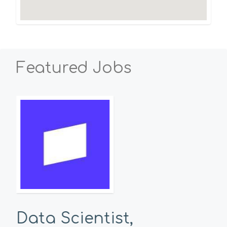
Featured Jobs
Data Scientist,
Se