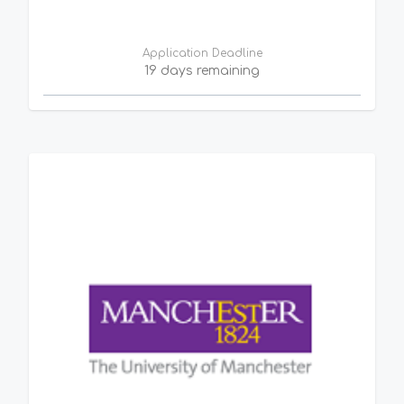
Application Deadline
19 days remaining