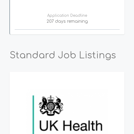
Application Deadline
207 days remaining
Standard Job Listings