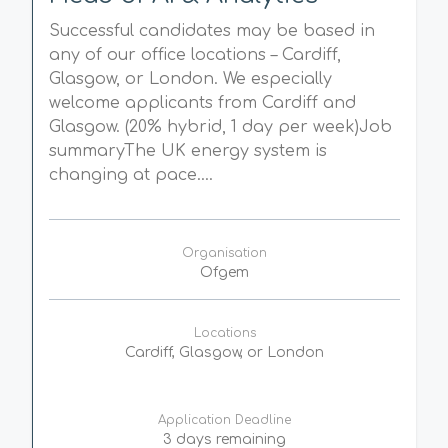
Successful candidates may be based in
any of our office locations – Cardiff,
Glasgow, or London. We especially
welcome applicants from Cardiff and
Glasgow. (20% hybrid, 1 day per week)Job
summaryThe UK energy system is
changing at pace....
Organisation
Ofgem
Locations
Cardiff, Glasgow, or London
Application Deadline
3 days remaining