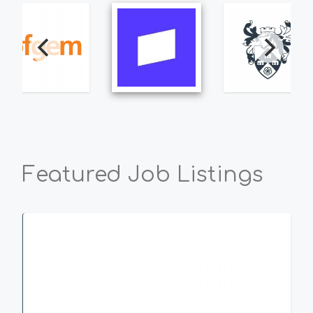
Featured Job Listings