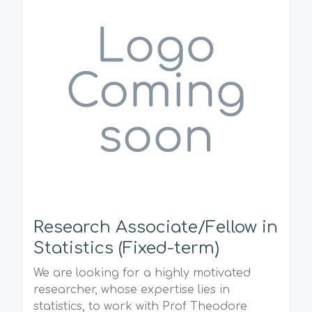
Research Associate/Fellow in
Statistics (Fixed-term)
We are looking for a highly motivated
researcher, whose expertise lies in
statistics, to work with Prof Theodore