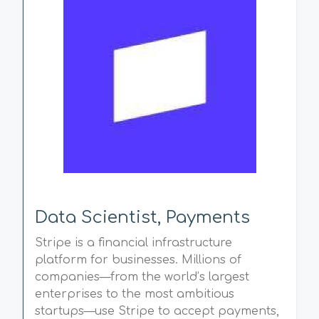
Data Scientist, Payments
Stripe is a financial infrastructure
platform for businesses. Millions of
companies—from the world’s largest
enterprises to the most ambitious
startups—use Stripe to accept payments,