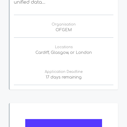
unified data...
Organisation
OFGEM
Locations
Cardiff, Glasgow, or London
Application Deadline
17 days remaining