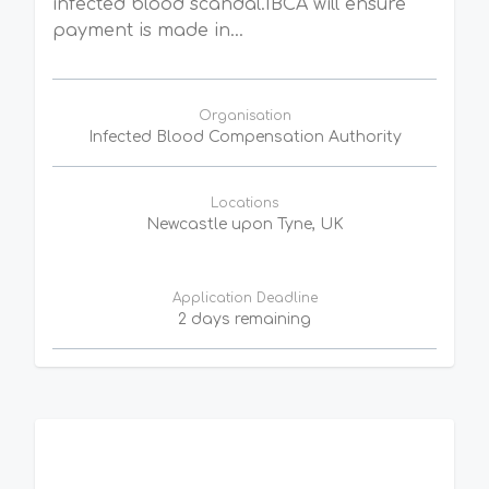
infected blood scandal.IBCA will ensure
payment is made in...
Organisation
Infected Blood Compensation Authority
Locations
Newcastle upon Tyne, UK
Application Deadline
2 days remaining