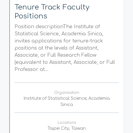
Tenure Track Faculty
Positions
Position descriptionThe Institute of
Statistical Science, Academia Sinica,
invites applications for tenure-track
positions at the levels of Assistant,
Associate, or Full Research Fellow
(equivalent to Assistant, Associate, or Full
Professor at...
Organisation
Institute of Statistical Science, Academia
Sinica
Locations
Taipei City, Taiwan