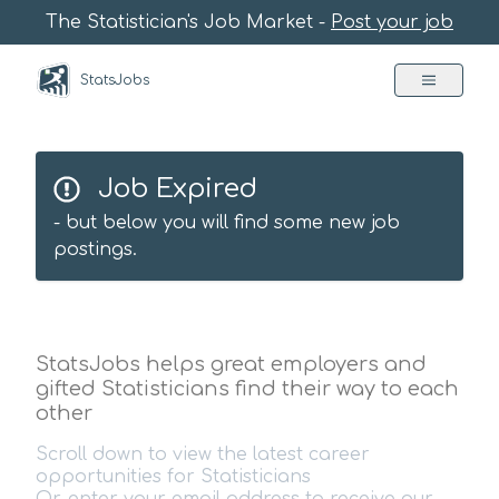
The Statistician's Job Market -
Post your job
StatsJobs
Job Expired
- but below you will find some new job
postings.
StatsJobs helps great employers and
gifted Statisticians find their way to each
other
Scroll down to view the latest career
opportunities for Statisticians