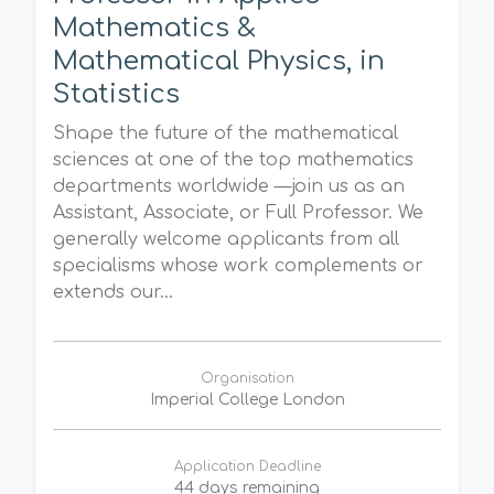
Mathematics &
Mathematical Physics, in
Statistics
Shape the future of the mathematical
sciences at one of the top mathematics
departments worldwide —join us as an
Assistant, Associate, or Full Professor. We
generally welcome applicants from all
specialisms whose work complements or
extends our...
Organisation
Imperial College London
Application Deadline
44 days remaining