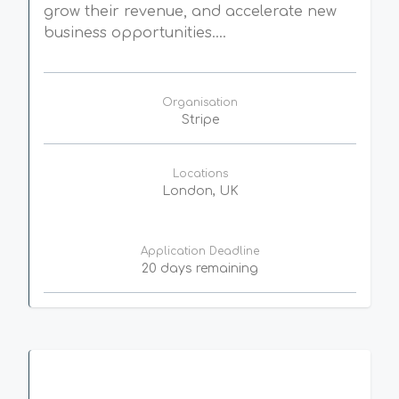
grow their revenue, and accelerate new
business opportunities....
Organisation
Stripe
Locations
London, UK
Application Deadline
20 days remaining