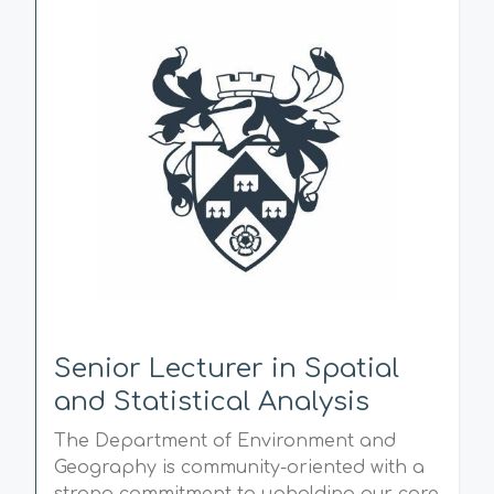
Senior Lecturer in Spatial
and Statistical Analysis
The Department of Environment and
Geography is community-oriented with a