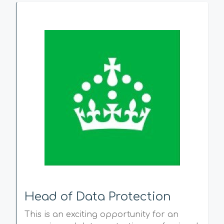
Head of Data Protection
This is an exciting opportunity for an