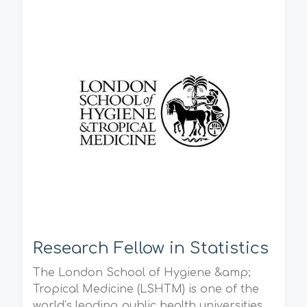
Research Fellow in Statistics
The London School of Hygiene &amp;
Tropical Medicine (LSHTM) is one of the
world’s leading public health universities.