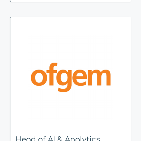
Head of AI & Analytics