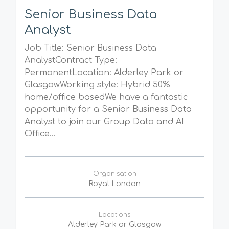
Senior Business Data
Analyst
Job Title: Senior Business Data
AnalystContract Type:
PermanentLocation: Alderley Park or
GlasgowWorking style: Hybrid 50%
home/office basedWe have a fantastic
opportunity for a Senior Business Data
Analyst to join our Group Data and AI
Office...
Organisation
Royal London
Locations
Alderley Park or Glasgow