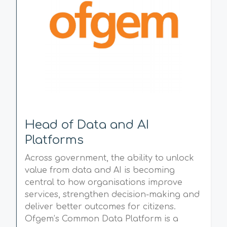
Head of Data and AI
Platforms
Across government, the ability to unlock
value from data and AI is becoming
central to how organisations improve
services, strengthen decision-making and
deliver better outcomes for citizens.
Ofgem’s Common Data Platform is a