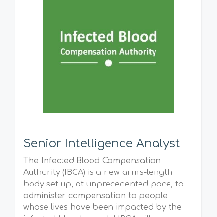
Senior Intelligence Analyst
The Infected Blood Compensation
Authority (IBCA) is a new arm’s-length
body set up, at unprecedented pace, to
administer compensation to people
whose lives have been impacted by the