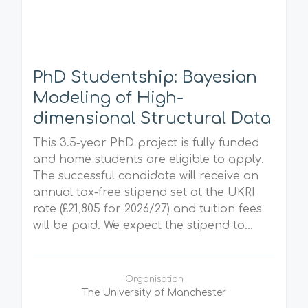
PhD Studentship: Bayesian
Modeling of High-
dimensional Structural Data
This 3.5-year PhD project is fully funded
and home students are eligible to apply.
The successful candidate will receive an
annual tax-free stipend set at the UKRI
rate (£21,805 for 2026/27) and tuition fees
will be paid. We expect the stipend to...
Organisation
The University of Manchester