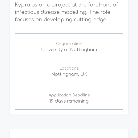
Kypraios on a project at the forefront of
infectious disease modelling. The role
focuses on developing cutting-edge...
Organisation
University of Nottingham
Locations
Nottingham, UK
Application Deadline
19 days remaining