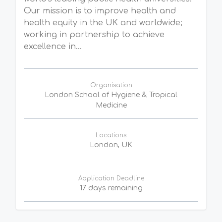
Our mission is to improve health and
health equity in the UK and worldwide;
working in partnership to achieve
excellence in...
Organisation
London School of Hygiene & Tropical
Medicine
Locations
London, UK
Application Deadline
17 days remaining