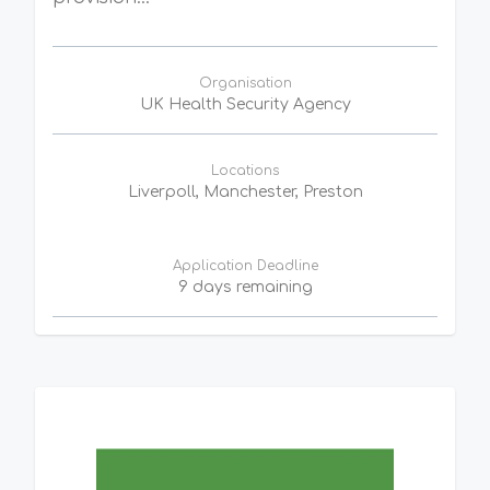
Organisation
UK Health Security Agency
Locations
Liverpoll, Manchester, Preston
Application Deadline
9 days remaining