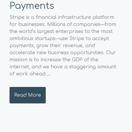
Payments
Sp
A
Stripe is a financial infrastructure platform
l
for businesses. Millions of companies—from
The
the world’s largest enterprises to the most
Geo
ambitious startups—use Stripe to accept
str
payments, grow their revenue, and
val
accelerate new business opportunities. Our
pos
mission is to increase the GDP of the
sust
internet, and we have a staggering amount
and
of work ahead....
hig
envi
Read More
R