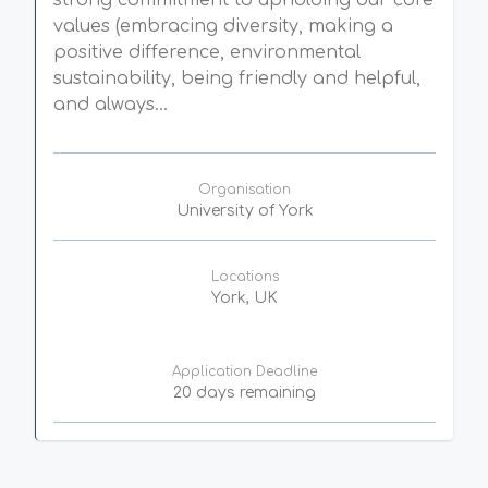
strong commitment to upholding our core
values (embracing diversity, making a
positive difference, environmental
sustainability, being friendly and helpful,
and always...
Organisation
University of York
Locations
York, UK
Application Deadline
20 days remaining