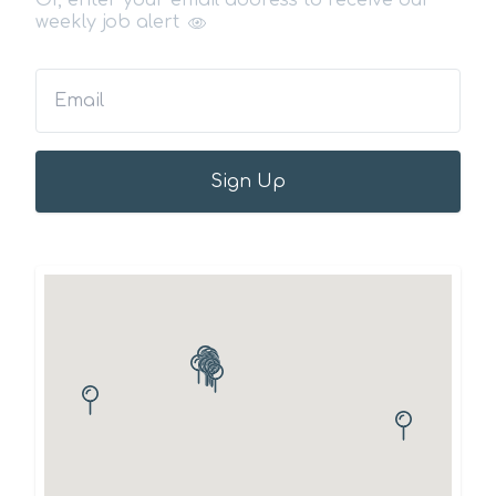
Or, enter your email address to receive our
weekly job alert