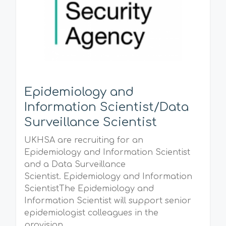
Epidemiology and
Information Scientist/Data
Surveillance Scientist
UKHSA are recruiting for an
Epidemiology and Information Scientist
and a Data Surveillance
Scientist. Epidemiology and Information
ScientistThe Epidemiology and
Information Scientist will support senior
epidemiologist colleagues in the
provision...