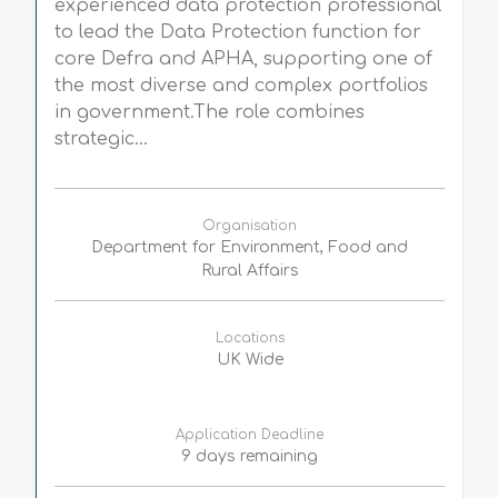
experienced data protection professional
to lead the Data Protection function for
core Defra and APHA, supporting one of
the most diverse and complex portfolios
in government.The role combines
strategic...
Organisation
Department for Environment, Food and
Rural Affairs
Locations
UK Wide
Application Deadline
9 days remaining