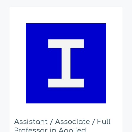
Assistant / Associate / Full
Professor in Applied