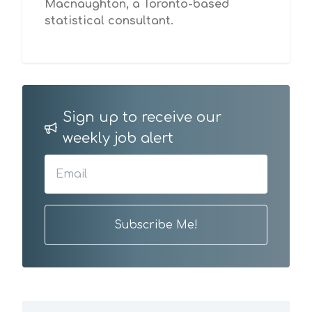
Macnaughton, a Toronto-based
statistical consultant.
Sign up to receive our
weekly job alert