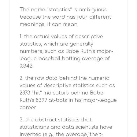
The name “statistics” is ambiguous
because the word has four different
meanings. It can mean:
1. the actual values of descriptive
statistics, which are generally
numbers, such as Babe Ruth’s major-
league baseball batting average of
0.342
2. the raw data behind the numeric
values of descriptive statistics such as
2873 “hit” indicators behind Babe
Ruth’s 8399 at-bats in his major-league
career
3. the abstract statistics that
statisticians and data scientists have
invented (e.g., the average, the t-