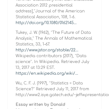
Association 2012 presidential
address],”Journal of the American
Statistical Association, 108, 1-6.
http://doi.org/10.1080/0162145...
Tukey, J. W. (1962), “The Future of Data
Analysis,” The Annals of Mathematical
Statistics, 33, 1–67.
http://www.jstor.org/stable/22...
Wikipedia contributors (2017), “Data
science”. In Wikipedia. Retrieved July
13, 2017 at 13:29 EST.
https://en.wikipedia.org/wiki/...
Wu, C. F. J. (1997), “Statistics = Data
Science?” Retrieved July 11, 2017 from
http://www2.isye.gatech.edu/~jeffwpresentati
Essay written by Donald