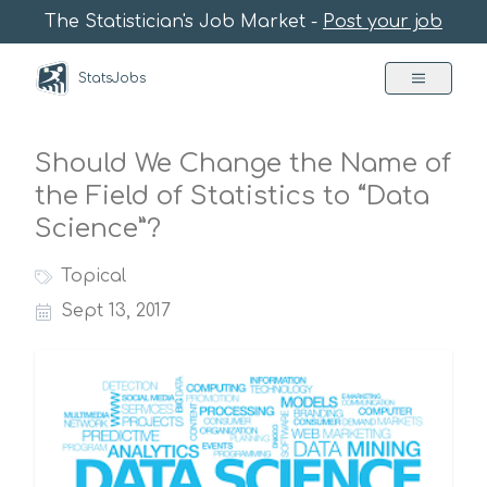
The Statistician's Job Market -
Post your job
StatsJobs
Should We Change the Name of
the Field of Statistics to “Data
Science”?
Topical
Sept 13, 2017