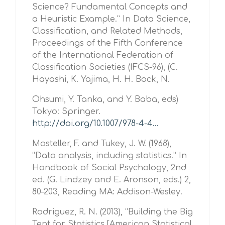
Science? Fundamental Concepts and
a Heuristic Example.” In Data Science,
Classification, and Related Methods,
Proceedings of the Fifth Conference
of the International Federation of
Classification Societies (IFCS-96), (C.
Hayashi, K. Yajima, H. H. Bock, N.
Ohsumi, Y. Tanka, and Y. Baba, eds)
Tokyo: Springer.
http://doi.org/10.1007/978-4-4...
Mosteller, F. and Tukey, J. W. (1968),
“Data analysis, including statistics.” In
Handbook of Social Psychology, 2nd
ed. (G. Lindzey and E. Aronson, eds.) 2,
80–203, Reading MA: Addison-Wesley.
Rodriguez, R. N. (2013), “Building the Big
Tent for Statistics [American Statistical