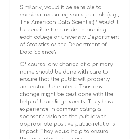
Similarly, would it be sensible to
consider renaming some journals (e.g.,
The American Data Scientist)? Would it
be sensible to consider renaming
each college or university Department
of Statistics as the Department of
Data Science?
Of course, any change of a primary
name should be done with care to
ensure that the public will properly
understand the intent. Thus any
change might be best done with the
help of branding experts. They have
experience in communicating a
sponsor’s vision to the public with
appropriate positive public-relations
impact. They would help to ensure