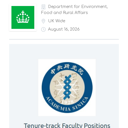
Department for Environment,
Food and Rural Affairs
UK Wide
August 16, 2026