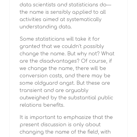
data scientists and statisticians do—
the name is sensibly applied to all
activities aimed at systematically
understanding data.
Some statisticians will take it for
granted that we couldn’t possibly
change the name. But why not? What
are the disadvantages? Of course, if
we change the name, there will be
conversion costs, and there may be
some oldguard angst. But these are
transient and are arguably
outweighed by the substantial public
relations benefits.
It is important to emphasize that the
present discussion is only about
changing the name of the field, with