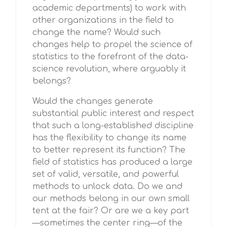
academic departments) to work with
other organizations in the field to
change the name? Would such
changes help to propel the science of
statistics to the forefront of the data-
science revolution, where arguably it
belongs?
Would the changes generate
substantial public interest and respect
that such a long-established discipline
has the flexibility to change its name
to better represent its function? The
field of statistics has produced a large
set of valid, versatile, and powerful
methods to unlock data. Do we and
our methods belong in our own small
tent at the fair? Or are we a key part
—sometimes the center ring—of the