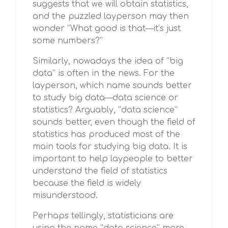
suggests that we will obtain statistics,
and the puzzled layperson may then
wonder “What good is that—it’s just
some numbers?”
Similarly, nowadays the idea of “big
data” is often in the news. For the
layperson, which name sounds better
to study big data—data science or
statistics? Arguably, “data science”
sounds better, even though the field of
statistics has produced most of the
main tools for studying big data. It is
important to help laypeople to better
understand the field of statistics
because the field is widely
misunderstood.
Perhaps tellingly, statisticians are