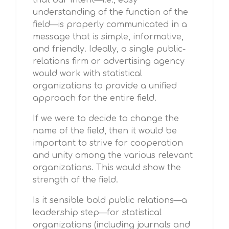
that our intent—i.e., easy
understanding of the function of the
field—is properly communicated in a
message that is simple, informative,
and friendly. Ideally, a single public-
relations firm or advertising agency
would work with statistical
organizations to provide a unified
approach for the entire field.
If we were to decide to change the
name of the field, then it would be
important to strive for cooperation
and unity among the various relevant
organizations. This would show the
strength of the field.
Is it sensible bold public relations—a
leadership step—for statistical
organizations (including journals and