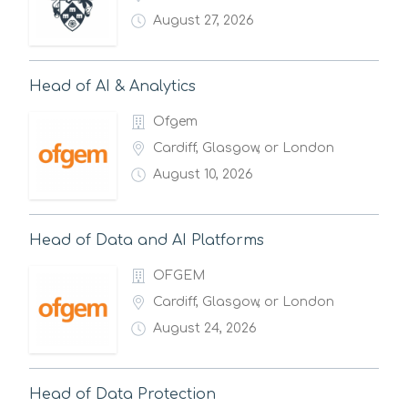
August 27, 2026
Head of AI & Analytics
Ofgem
Cardiff, Glasgow, or London
August 10, 2026
Head of Data and AI Platforms
OFGEM
Cardiff, Glasgow, or London
August 24, 2026
Head of Data Protection