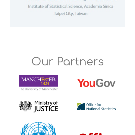
Our Partners