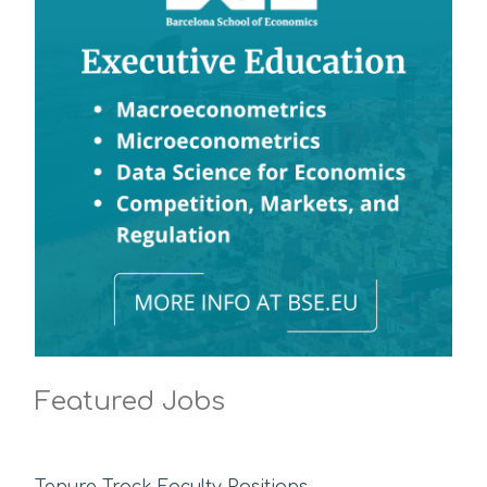
Featured Jobs