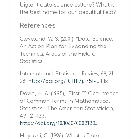
bigtent data-science culture? What is
the best name for our beautiful field?
References
Cleveland, W. S. (2001), “Data Science:
An Action Plan for Expanding the
Technical Areas of the Field of
Statistics,”
International Statistical Review, 69, 21–
26.
http://doi.org/10.1111/j.1751-...
Hx
David, H. A. (1995), “First (?) Occurrence
of Common Terms in Mathematical
Statistics,” The American Statistician,
49, 121–133.
http://doi.org/10.1080/0003130...
Hayashi, C. (1998) “What is Data