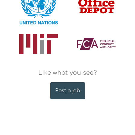
Like what you see?
Post a job