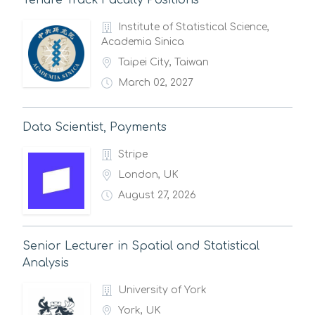
Tenure Track Faculty Positions
Institute of Statistical Science,
Academia Sinica
Taipei City, Taiwan
March 02, 2027
Data Scientist, Payments
Stripe
London, UK
August 27, 2026
Senior Lecturer in Spatial and Statistical
Analysis
University of York
York, UK