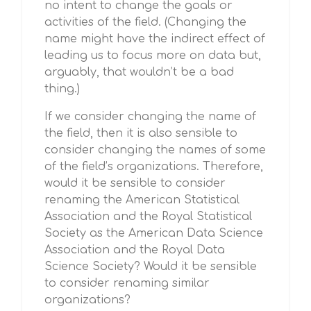
no intent to change the goals or
activities of the field. (Changing the
name might have the indirect effect of
leading us to focus more on data but,
arguably, that wouldn’t be a bad
thing.)
If we consider changing the name of
the field, then it is also sensible to
consider changing the names of some
of the field’s organizations. Therefore,
would it be sensible to consider
renaming the American Statistical
Association and the Royal Statistical
Society as the American Data Science
Association and the Royal Data
Science Society? Would it be sensible
to consider renaming similar
organizations?