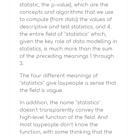
statistic, the p-value), which are the
concepts and algorithms that we use
to compute (from data) the values of
descriptive and test statistics, and 4.
the entire field of “statistics” which,
given the key role of data modelling in
statistics, is much more than the sum
of the preceding meanings 1 through
3.
The four different meanings of
“statistics” give laypeople a sense that
the field is vague.
In addition, the name “statistics”
doesn’t transparently convey the
high-level function of the field. And
most laypeople don’t know the
function, with some thinking that the