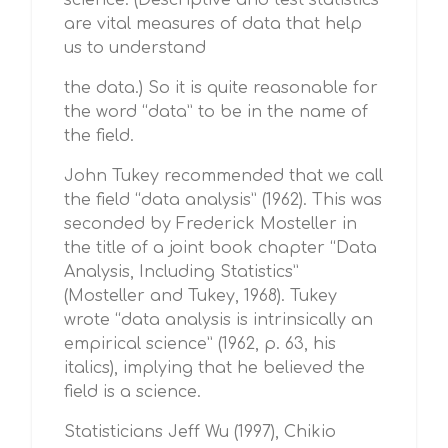
science. (Descriptive and test statistics
are vital measures of data that help
us to understand
the data.) So it is quite reasonable for
the word “data” to be in the name of
the field.
John Tukey recommended that we call
the field “data analysis” (1962). This was
seconded by Frederick Mosteller in
the title of a joint book chapter “Data
Analysis, Including Statistics”
(Mosteller and Tukey, 1968). Tukey
wrote “data analysis is intrinsically an
empirical science” (1962, p. 63, his
italics), implying that he believed the
field is a science.
Statisticians Jeff Wu (1997), Chikio