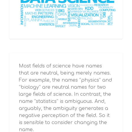
Most fields of science have names
that are neutral, being merely names.
For example, the names “physics” and
“biology” are neutral names for two
large fields of science. In contrast, the
name “statistics” is ambiguous. And,
arguably, the ambiguity generates a
negative perception of the field. So it
is sensible to consider changing the
name.