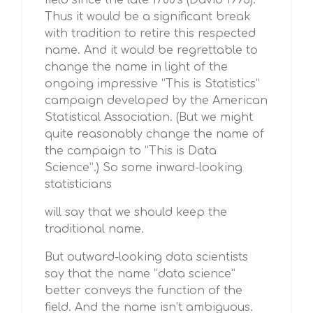
field since the late 1700’s (David 1995).
Thus it would be a significant break
with tradition to retire this respected
name. And it would be regrettable to
change the name in light of the
ongoing impressive “This is Statistics”
campaign developed by the American
Statistical Association. (But we might
quite reasonably change the name of
the campaign to “This is Data
Science”.) So some inward-looking
statisticians
will say that we should keep the
traditional name.
But outward-looking data scientists
say that the name “data science”
better conveys the function of the
field. And the name isn’t ambiguous.