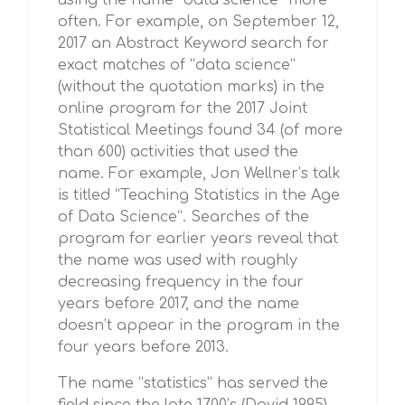
using the name “data science” more
often. For example, on September 12,
2017 an Abstract Keyword search for
exact matches of “data science”
(without the quotation marks) in the
online program for the 2017 Joint
Statistical Meetings found 34 (of more
than 600) activities that used the
name. For example, Jon Wellner’s talk
is titled “Teaching Statistics in the Age
of Data Science”. Searches of the
program for earlier years reveal that
the name was used with roughly
decreasing frequency in the four
years before 2017, and the name
doesn’t appear in the program in the
four years before 2013.
The name “statistics” has served the