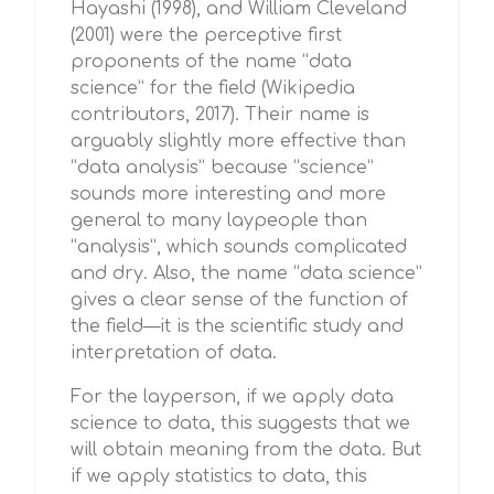
Hayashi (1998), and William Cleveland
(2001) were the perceptive first
proponents of the name “data
science” for the field (Wikipedia
contributors, 2017). Their name is
arguably slightly more effective than
“data analysis” because “science”
sounds more interesting and more
general to many laypeople than
“analysis”, which sounds complicated
and dry. Also, the name “data science”
gives a clear sense of the function of
the field—it is the scientific study and
interpretation of data.
For the layperson, if we apply data
science to data, this suggests that we
will obtain meaning from the data. But
if we apply statistics to data, this