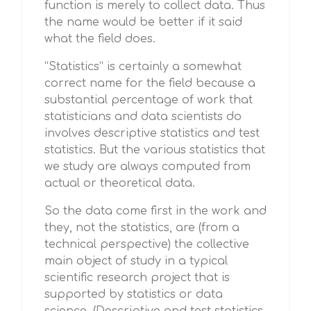
function is merely to collect data. Thus
the name would be better if it said
what the field does.
“Statistics” is certainly a somewhat
correct name for the field because a
substantial percentage of work that
statisticians and data scientists do
involves descriptive statistics and test
statistics. But the various statistics that
we study are always computed from
actual or theoretical data.
So the data come first in the work and
they, not the statistics, are (from a
technical perspective) the collective
main object of study in a typical
scientific research project that is
supported by statistics or data