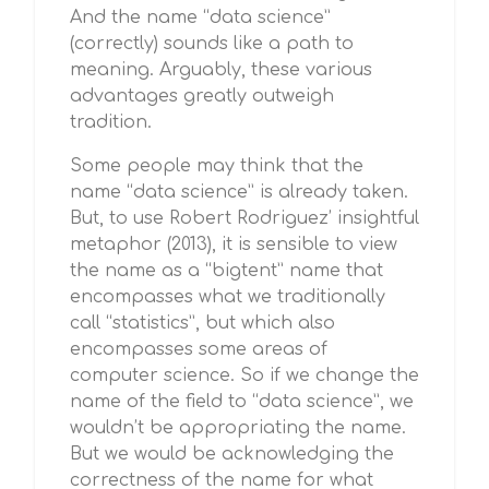
And the name “data science”
(correctly) sounds like a path to
meaning. Arguably, these various
advantages greatly outweigh
tradition.
Some people may think that the
name “data science” is already taken.
But, to use Robert Rodriguez’ insightful
metaphor (2013), it is sensible to view
the name as a “bigtent” name that
encompasses what we traditionally
call “statistics”, but which also
encompasses some areas of
computer science. So if we change the
name of the field to “data science”, we
wouldn’t be appropriating the name.
But we would be acknowledging the
correctness of the name for what