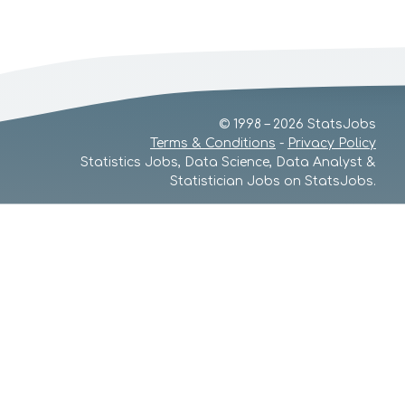
© 1998 – 2026 StatsJobs
Terms & Conditions
-
Privacy Policy
Statistics Jobs, Data Science, Data Analyst &
Statistician Jobs on StatsJobs.