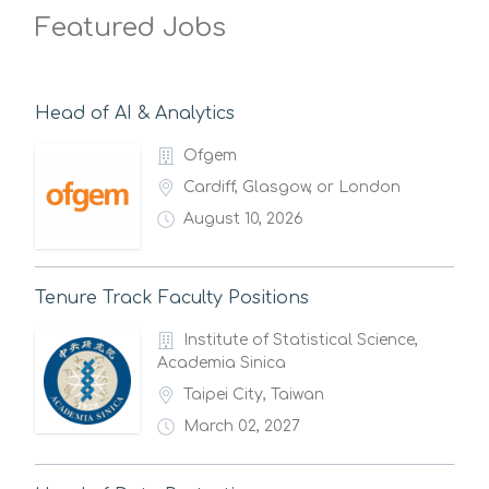
Featured Jobs
Head of AI & Analytics
Ofgem
Cardiff, Glasgow, or London
August 10, 2026
Tenure Track Faculty Positions
Institute of Statistical Science,
Academia Sinica
Taipei City, Taiwan
March 02, 2027