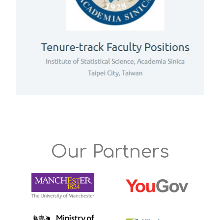
Our Partners