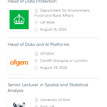
Head of Data Protection
Department for Environment,
Food and Rural Affairs
UK Wide
August 16, 2026
Head of Data and AI Platforms
OFGEM
Cardiff, Glasgow, or London
August 24, 2026
Senior Lecturer in Spatial and Statistical
Analysis
University of York
York, UK