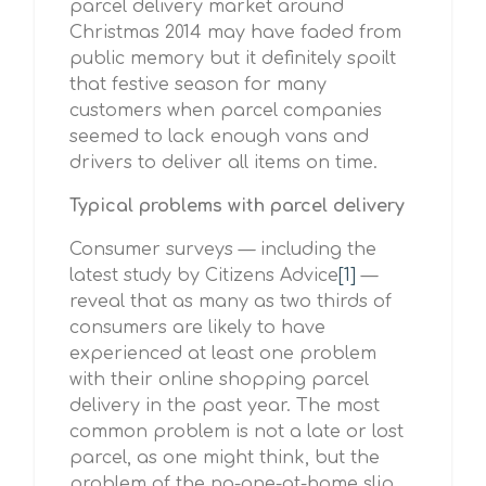
parcel delivery market around
Christmas 2014 may have faded from
public memory but it definitely spoilt
that festive season for many
customers when parcel companies
seemed to lack enough vans and
drivers to deliver all items on time.
Typical problems with parcel delivery
Consumer surveys — including the
latest study by Citizens Advice
[1]
—
reveal that as many as two thirds of
consumers are likely to have
experienced at least one problem
with their online shopping parcel
delivery in the past year. The most
common problem is not a late or lost
parcel, as one might think, but the
problem of the no-one-at-home slip.