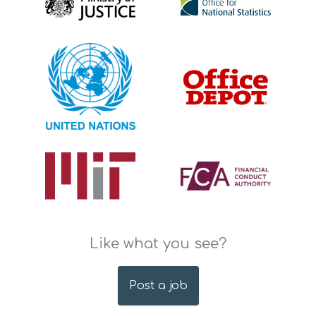
Like what you see?
Post a job