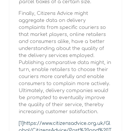
parcel boxes of a certain size.
Finally, Citizens Advice might
aggregate data on delivery
complaints from specific couriers so
that market players, online retailers
and consumers alike, have a better
understanding about the quality of
the delivery services employed.
Publishing comparative data might, in
turn, enable retailers to choose their
couriers more carefully and enable
consumers to complain more actively.
Ultimately, delivery companies would
be prompted to eventually improve
the quality of their service, thereby
increasing customer satisfaction.
[1]
https://www.citizensadvice.org.uk/Gl
obal/CitizensAdvice/Post%20and%20T