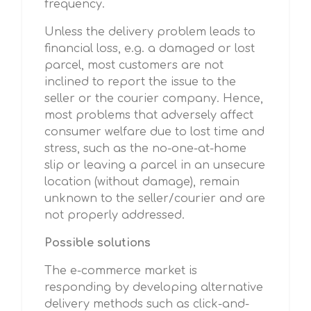
frequency.
Unless the delivery problem leads to
financial loss, e.g. a damaged or lost
parcel, most customers are not
inclined to report the issue to the
seller or the courier company. Hence,
most problems that adversely affect
consumer welfare due to lost time and
stress, such as the no-one-at-home
slip or leaving a parcel in an unsecure
location (without damage), remain
unknown to the seller/courier and are
not properly addressed.
Possible solutions
The e-commerce market is
responding by developing alternative
delivery methods such as click-and-