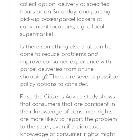
collect option, delivery at specified
hours or on Saturday, and placing
pick-up boxes/parcel lockers at
convenient locations, e.g. a local
supermarket.
Is there something else that can be
done to reduce problems and
improve consumer experience with
parcel deliveries from online
shopping? There are several possible
policy options to consider.
First, the Citizens Advice study shows
that consumers that are confident in
their knowledge of consumer rights
are more likely to report the problem
to the seller, even if their actual
knowledge of consumer rights might