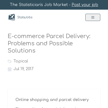
The Statistician's Job Market -
Post your job
StatsJobs
E-commerce Parcel Delivery:
Problems and Possible
Solutions
Topical
Jul 19, 2017
Online shopping and parcel delivery