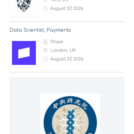
August 27, 2026
Data Scientist, Payments
Stripe
London, UK
August 27, 2026