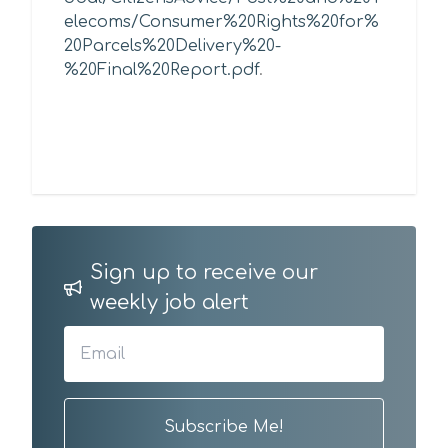
elecoms/Consumer%20Rights%20for%
20Parcels%20Delivery%20-
%20Final%20Report.pdf
.
Sign up to receive our
weekly job alert