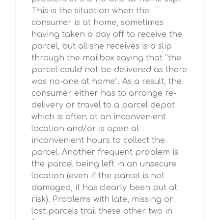
This is the situation when the
consumer is at home, sometimes
having taken a day off to receive the
parcel, but all she receives is a slip
through the mailbox saying that “the
parcel could not be delivered as there
was no-one at home”. As a result, the
consumer either has to arrange re-
delivery or travel to a parcel depot
which is often at an inconvenient
location and/or is open at
inconvenient hours to collect the
parcel. Another frequent problem is
the parcel being left in an unsecure
location (even if the parcel is not
damaged, it has clearly been put at
risk). Problems with late, missing or
lost parcels trail these other two in