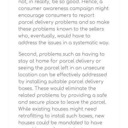
not, in reality, be so good. Hence, a
consumer awareness campaign might
encourage consumers to report
parcel delivery problems and so make
these problems known to the sellers
who, eventually, would have to
address the issues in a systematic way.
Second, problems such as having to
stay at home for parcel delivery or
seeing the parcel left in an unsecure
location can be effectively addressed
by installing suitable parcel delivery
boxes. These would eliminate the
related problems by providing a safe
and secure place to leave the parcel.
While existing houses might need
retrofitting to install such boxes, new
houses could be mandated to have