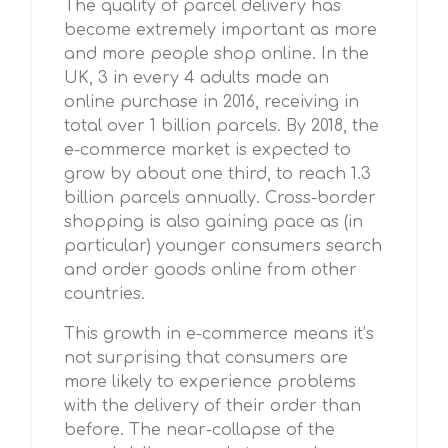
The quality of parcel delivery has
become extremely important as more
and more people shop online. In the
UK, 3 in every 4 adults made an
online purchase in 2016, receiving in
total over 1 billion parcels. By 2018, the
e-commerce market is expected to
grow by about one third, to reach 1.3
billion parcels annually. Cross-border
shopping is also gaining pace as (in
particular) younger consumers search
and order goods online from other
countries.
This growth in e-commerce means it’s
not surprising that consumers are
more likely to experience problems
with the delivery of their order than
before. The near-collapse of the