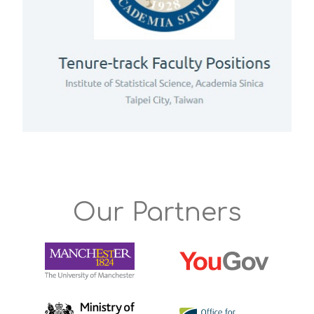
Our Partners