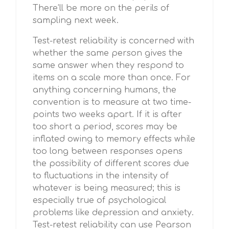
There’ll be more on the perils of
sampling next week.
Test-retest reliability is concerned with
whether the same person gives the
same answer when they respond to
items on a scale more than once. For
anything concerning humans, the
convention is to measure at two time-
points two weeks apart. If it is after
too short a period, scores may be
inflated owing to memory effects while
too long between responses opens
the possibility of different scores due
to fluctuations in the intensity of
whatever is being measured; this is
especially true of psychological
problems like depression and anxiety.
Test-retest reliability can use Pearson