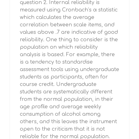
question 2. Internal reliability is
measured using Cronbach’s α statistic
which calculates the average
correlation between scale items, and
values above .7 are indicative of good
reliability. One thing to consider is the
population on which reliability
analysis is based. For example, there
is a tendency to standardise
assessment tools using undergraduate
students as participants, often for
course credit. Undergraduate
students are systematically different
from the normal population, in their
age profile and average weekly
consumption of alcohol among
others, and this leaves the instrument
open to the criticism that it is not
reliable for the normal population.