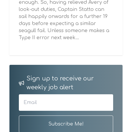
enough. So, having relieved Avery of
look-out duties, Captain Statto can
sail happily onwards for a further 19
days before expecting a similar
seagull fail. Unless someone makes a
Type II error next week…
Sign up to receive our
weekly job alert