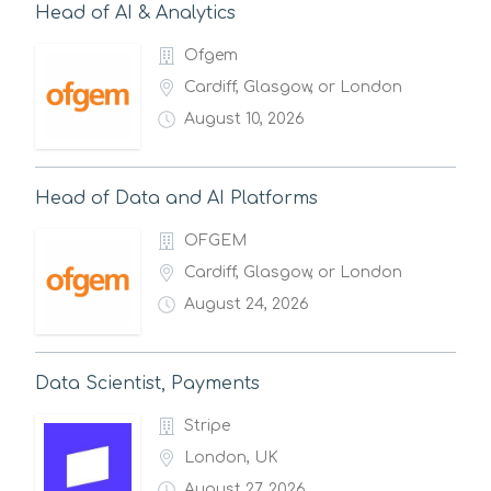
Head of AI & Analytics
Ofgem
Cardiff, Glasgow, or London
August 10, 2026
Head of Data and AI Platforms
OFGEM
Cardiff, Glasgow, or London
August 24, 2026
Data Scientist, Payments
Stripe
London, UK
August 27, 2026