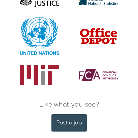
Like what you see?
Post a job