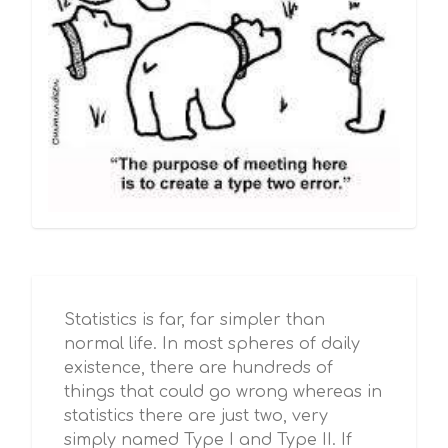
Statistics is far, far simpler than
normal life. In most spheres of daily
existence, there are hundreds of
things that could go wrong whereas in
statistics there are just two, very
simply named Type I and Type II. If