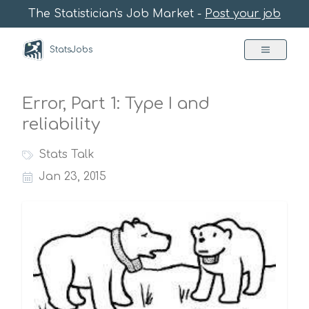
The Statistician's Job Market -
Post your job
StatsJobs
Error, Part 1: Type I and
reliability
Stats Talk
Jan 23, 2015