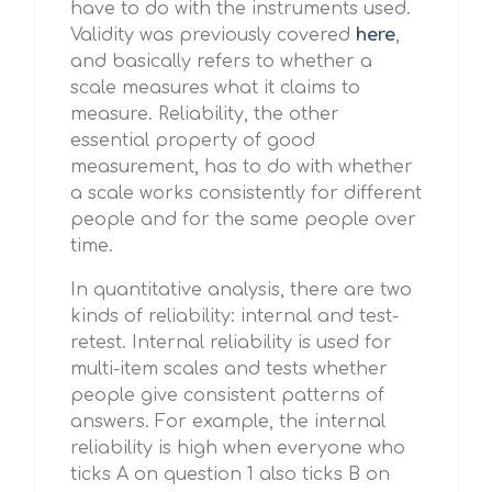
have to do with the instruments used.
Validity was previously covered
here
,
and basically refers to whether a
scale measures what it claims to
measure. Reliability, the other
essential property of good
measurement, has to do with whether
a scale works consistently for different
people and for the same people over
time.
In quantitative analysis, there are two
kinds of reliability: internal and test-
retest. Internal reliability is used for
multi-item scales and tests whether
people give consistent patterns of
answers. For example, the internal
reliability is high when everyone who
ticks A on question 1 also ticks B on