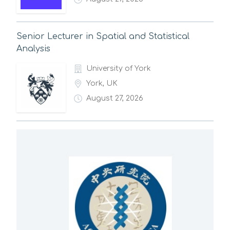
Senior Lecturer in Spatial and Statistical
Analysis
University of York
York, UK
August 27, 2026