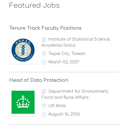
Featured Jobs
Tenure Track Faculty Positions
Institute of Statistical Science,
Academia Sinica
Taipei City, Taiwan
March 02, 2027
Head of Data Protection
Department for Environment,
Food and Rural Affairs
UK Wide
August 16, 2026