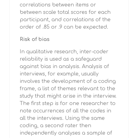
correlations between items or
between scale total scores for each
participant, and correlations of the
order of .85 or .9 can be expected.
Risk of bias
In qualitative research, inter-coder
reliability is used as a safeguard
against bias in analysis. Analysis of
interviews, for example, usually
involves the development of a coding
frame, a list of themes relevant to the
study that might arise in the interview.
The first step is for one researcher to
note occurrences of all the codes in
all the interviews. Using the same
coding, a second rater then
independently analyses a sample of