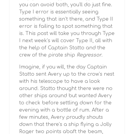
you can avoid both, you’ll do just fine.
Type I error is essentially seeing
something that isn’t there, and Type II
error is failing to spot something that
is. This post will take you through Type
I next week’s will cover Type II, all with
the help of Captain Statto and the
crew of the pirate ship
Regressor
.
Imagine, if you will, the day Captain
Statto sent Avery up to the crow’s nest
with his telescope to have a look
around. Statto thought there were no
other ships around but wanted Avery
to check before settling down for the
evening with a bottle of rum. After a
few minutes, Avery proudly shouts
down that there’s a ship flying a Jolly
Roger two points abaft the beam,