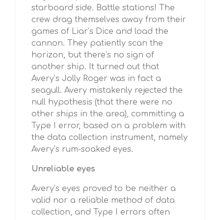
starboard side. Battle stations! The
crew drag themselves away from their
games of Liar’s Dice and load the
cannon. They patiently scan the
horizon, but there’s no sign of
another ship. It turned out that
Avery’s Jolly Roger was in fact a
seagull. Avery mistakenly rejected the
null hypothesis (that there were no
other ships in the area), committing a
Type I error, based on a problem with
the data collection instrument, namely
Avery’s rum-soaked eyes.
Unreliable eyes
Avery’s eyes proved to be neither a
valid nor a reliable method of data
collection, and Type I errors often