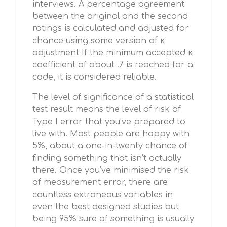
interviews. A percentage agreement
between the original and the second
ratings is calculated and adjusted for
chance using some version of κ
adjustment If the minimum accepted κ
coefficient of about .7 is reached for a
code, it is considered reliable.
The level of significance of a statistical
test result means the level of risk of
Type I error that you’ve prepared to
live with. Most people are happy with
5%, about a one-in-twenty chance of
finding something that isn’t actually
there. Once you’ve minimised the risk
of measurement error, there are
countless extraneous variables in
even the best designed studies but
being 95% sure of something is usually