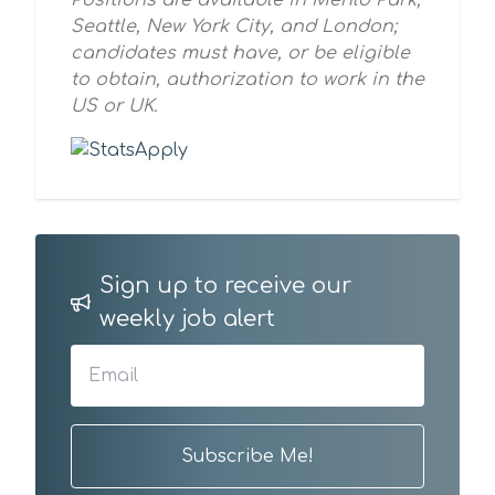
Positions are available in Menlo Park,
Seattle, New York City, and London;
candidates must have, or be eligible
to obtain, authorization to work in the
US or UK.
Sign up to receive our
weekly job alert