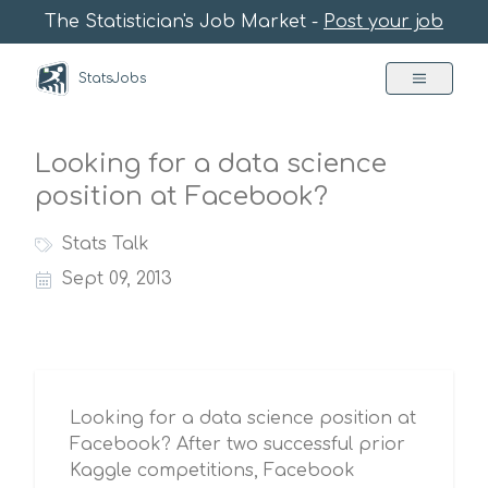
The Statistician's Job Market -
Post your job
StatsJobs
Looking for a data science
position at Facebook?
Stats Talk
Sept 09, 2013
Looking for a data science position at
Facebook? After two successful prior
Kaggle competitions, Facebook