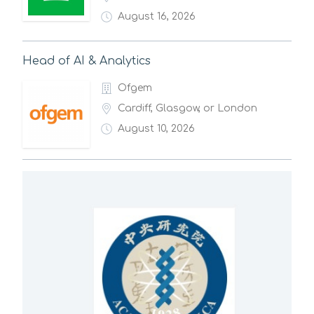
August 16, 2026
Head of AI & Analytics
Ofgem
Cardiff, Glasgow, or London
August 10, 2026