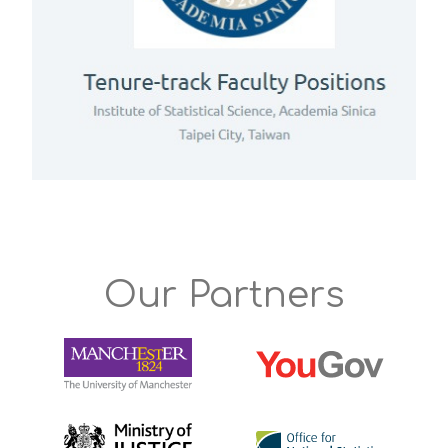
Our Partners