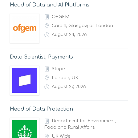
Head of Data and AI Platforms
OFGEM
Cardiff, Glasgow, or London
August 24, 2026
Data Scientist, Payments
Stripe
London, UK
August 27, 2026
Head of Data Protection
Department for Environment,
Food and Rural Affairs
UK Wide