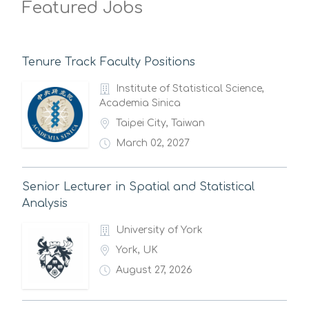
Featured Jobs
Tenure Track Faculty Positions
Institute of Statistical Science,
Academia Sinica
Taipei City, Taiwan
March 02, 2027
Senior Lecturer in Spatial and Statistical
Analysis
University of York
York, UK
August 27, 2026