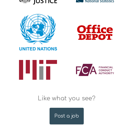
Like what you see?
Post a job