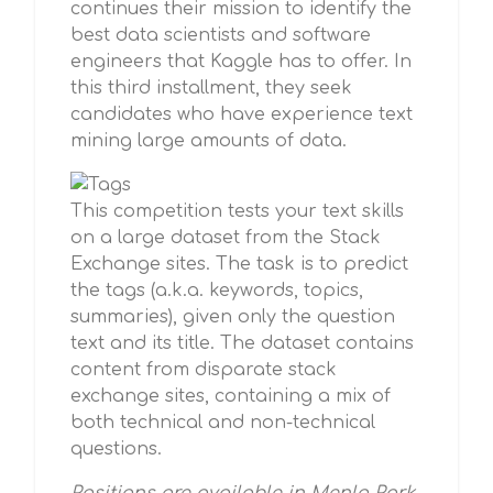
continues their mission to identify the
best data scientists and software
engineers that Kaggle has to offer. In
this third installment, they seek
candidates who have experience text
mining large amounts of data.
This competition tests your text skills
on a large dataset from the Stack
Exchange sites. The task is to predict
the tags (a.k.a. keywords, topics,
summaries), given only the question
text and its title. The dataset contains
content from disparate stack
exchange sites, containing a mix of
both technical and non-technical
questions.