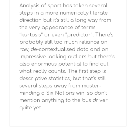
Analysis of sport has taken several
steps in a more numerically literate
‎direction but it’s still a long way from
the very appearance of terms
“kurtosis” or even “predictor”. There’s
probably still too much reliance on
raw, de-contextualised data and on
impressive-looking outliers but there’s
also enormous potential to find out
what really counts. The first step is
descriptive statistics, but that’s still
several steps away from master-
minding a Six Nations win, so don’t
mention anything to the bus driver
quite yet.