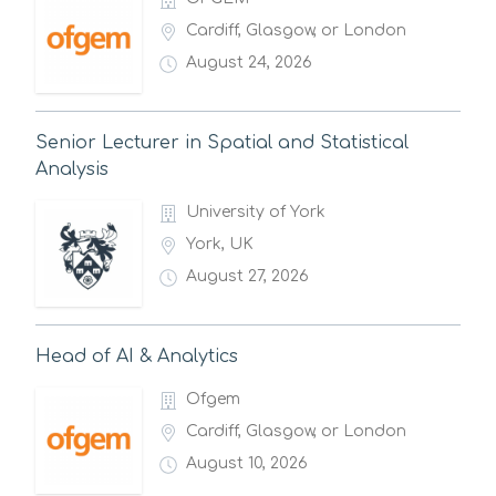
Cardiff, Glasgow, or London
August 24, 2026
Senior Lecturer in Spatial and Statistical
Analysis
University of York
York, UK
August 27, 2026
Head of AI & Analytics
Ofgem
Cardiff, Glasgow, or London
August 10, 2026