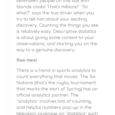
seventeen people on this bus with
blonde coats! That’s millions!” “So
what?” says the bus driver when you
try to tell him about your exciting
discovery. Counting the things you see
is relatively easy. Descriptive statistics
is about giving some context to your
observations, and starting you on the
way to a genuine discovery.
Raw meat
There is a trend in sports analytics to
count everything that moves. The Six
Nations (that’s the rugby tournament
that marks the start of Spring) has an
official analytics partner. The
“analytics” involves lots of counting,
and helpful numbers pop up in the
television coverage on “statistics” such