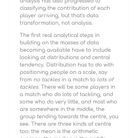
analysis has also progressed to
classifying the contribution of each
player arriving, but that’s data
transformation, not analysis.
The first real analytical steps in
building on the masses of data
becoming available have to include
looking at distributions and central
tendency. Distribution has to do with
positioning people on a scale, say
from
no tackles
in a match to
lots of
tackles
. There will be some players in
a match who do lots of tackling, and
some who do very little, and most who
are somewhere in the middle, the
group tending towards the centre, you
see. There are three kinds of centre
too: the mean is the arithmetic