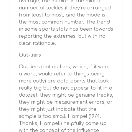
average, the median is the middle
number of tackles if they’re arranged
from least to most, and the mode is
the most common number. The trend
in some sports stats has been towards
reporting the extremes, but with no
clear rationale.
Out-liers
Out-liers (not outliers, which, if it were
a word, would refer to things being
more outly) are data points that look
really big but do not appear to fit in a
dataset; they might be genuine freaks,
they might be measurement errors, or
they might just indicate that the
sample is too small. Hampel (1974.
Thanks, Hampel!) helpfully came up
with the concept of the influence