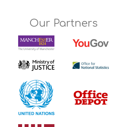
Our Partners