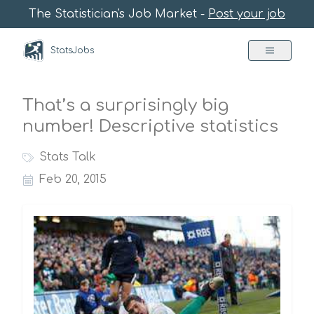
The Statistician's Job Market -
Post your job
StatsJobs
That’s a surprisingly big
number! Descriptive statistics
Stats Talk
Feb 20, 2015