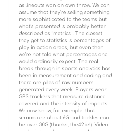
as lineouts won on own throw. We can
assume that they’re selling something
more sophisticated to the teams but
what’s presented is probably better
described as “metrics”. The closest
they get to statistics is percentages of
play in action areas, but even then
we’re not told what percentages one
would ordinarily expect. The real
break-through in sports analytics has
been in measurement and coding and
there are piles of raw numbers
generated every week. Players wear
GPS trackers that measure distance
covered and the intensity of impacts.
We now know, for example, that
scrums are about 6G and tackles can
be over 30G (thanks, the42.ie!). Video