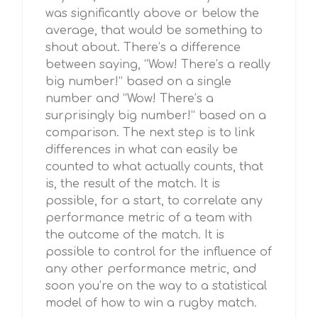
was significantly above or below the
average, that would be something to
shout about. There’s a difference
between saying, “Wow! There’s a really
big number!” based on a single
number and “Wow! There’s a
surprisingly big number!” based on a
comparison. The next step is to link
differences in what can easily be
counted to what actually counts, that
is, the result of the match. It is
possible, for a start, to correlate any
performance metric of a team with
the outcome of the match. It is
possible to control for the influence of
any other performance metric, and
soon you’re on the way to a statistical
model of how to win a rugby match.