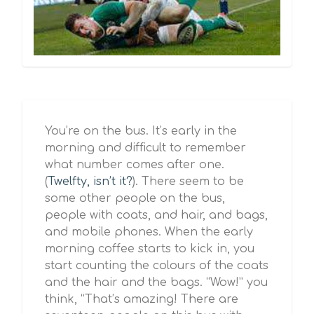
You’re on the bus. It’s early in the
morning and difficult to remember
what number comes after one.
(
Twelfty, isn’t it?
). There seem to be
some other people on the bus,
people with coats, and hair, and bags,
and mobile phones. When the early
morning coffee starts to kick in, you
start counting the colours of the coats
and the hair and the bags. “Wow!” you
think, “That’s amazing! There are