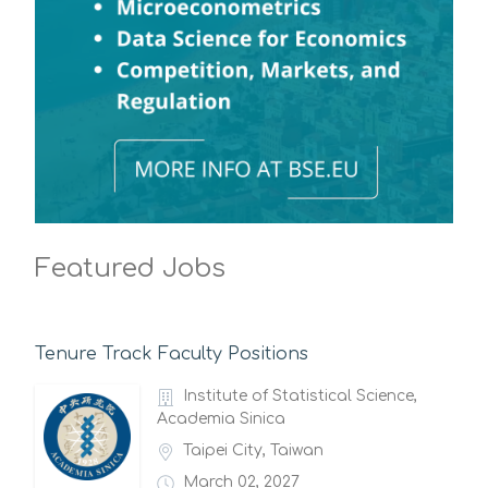
Featured Jobs
Tenure Track Faculty Positions
Institute of Statistical Science,
Academia Sinica
Taipei City, Taiwan
March 02, 2027