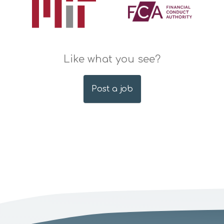
Like what you see?
Post a job