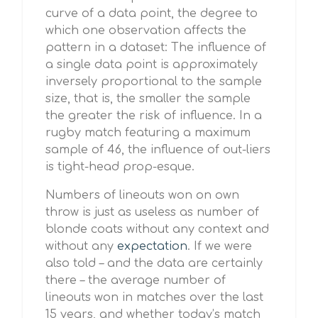
curve of a data point, the degree to
which one observation affects the
pattern in a dataset: The influence of
a single data point is approximately
inversely proportional to the sample
size, that is, the smaller the sample
the greater the risk of influence. In a
rugby match featuring a maximum
sample of 46, the influence of out-liers
is tight-head prop-esque.
Numbers of lineouts won on own
throw is just as useless as number of
blonde coats without any context and
without any
expectation
. If we were
also told – and the data are certainly
there – the average number of
lineouts won in matches over the last
15 years, and whether today’s match