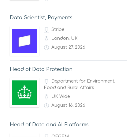
Data Scientist, Payments
Stripe
London, UK
August 27, 2026
Head of Data Protection
Department for Environment,
Food and Rural Affairs
UK Wide
August 16, 2026
Head of Data and AI Platforms
OFGEM