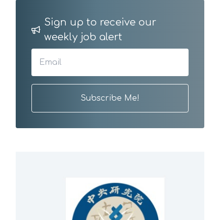
Sign up to receive our
weekly job alert