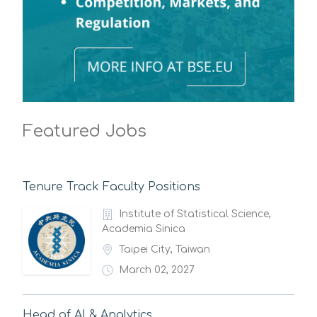
Featured Jobs
Tenure Track Faculty Positions
Institute of Statistical Science,
Academia Sinica
Taipei City, Taiwan
March 02, 2027
Head of AI & Analytics