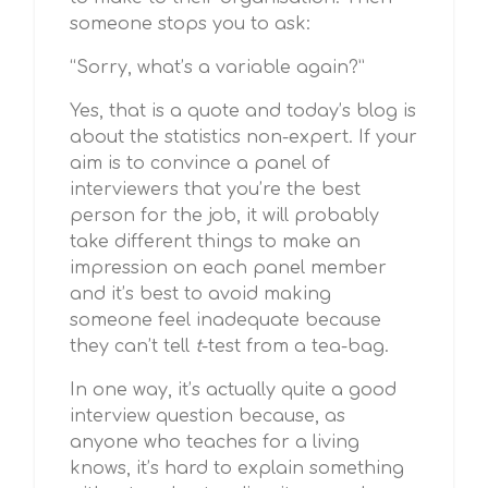
someone stops you to ask:
“Sorry, what’s a variable again?”
Yes, that is a quote and today’s blog is
about the statistics non-expert. If your
aim is to convince a panel of
interviewers that you’re the best
person for the job, it will probably
take different things to make an
impression on each panel member
and it’s best to avoid making
someone feel inadequate because
they can’t tell
t
-test from a tea-bag.
In one way, it’s actually quite a good
interview question because, as
anyone who teaches for a living
knows, it’s hard to explain something