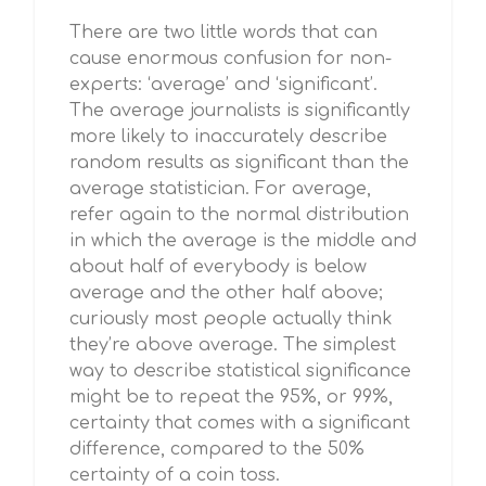
There are two little words that can
cause enormous confusion for non-
experts: ‘average’ and ‘significant’.
The average journalists is significantly
more likely to inaccurately describe
random results as significant than the
average statistician. For average,
refer again to the normal distribution
in which the average is the middle and
about half of everybody is below
average and the other half above;
curiously most people actually think
they’re above average. The simplest
way to describe statistical significance
might be to repeat the 95%, or 99%,
certainty that comes with a significant
difference, compared to the 50%
certainty of a coin toss.