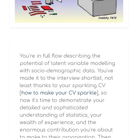
You’re in full flow describing the
potential of latent variable modelling
with socio-demographic data. You’ve
made it to the interview shortlist, not
least thanks to your sparkling CV
[
how to make your CV sparkle
], so
now it’s time to demonstrate your
detailed and sophisticated
understanding of statistics, your
wealth of experience, and the
enormous contribution you’re about
to make to their organisation. Then