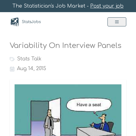
The Statistician's Job Market -
Post your job
StatsJobs
Variability On Interview Panels
Stats Talk
Aug 14, 2015