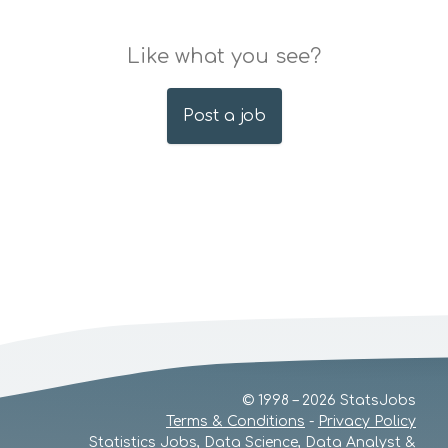
Like what you see?
Post a job
© 1998 – 2026 StatsJobs
Terms & Conditions
-
Privacy Policy
Statistics Jobs, Data Science, Data Analyst &