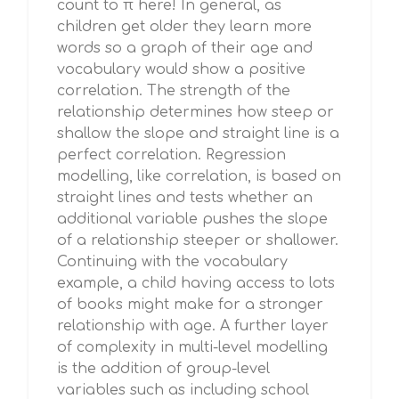
count to π here! In general, as
children get older they learn more
words so a graph of their age and
vocabulary would show a positive
correlation. The strength of the
relationship determines how steep or
shallow the slope and straight line is a
perfect correlation. Regression
modelling, like correlation, is based on
straight lines and tests whether an
additional variable pushes the slope
of a relationship steeper or shallower.
Continuing with the vocabulary
example, a child having access to lots
of books might make for a stronger
relationship with age. A further layer
of complexity in multi-level modelling
is the addition of group-level
variables such as including school