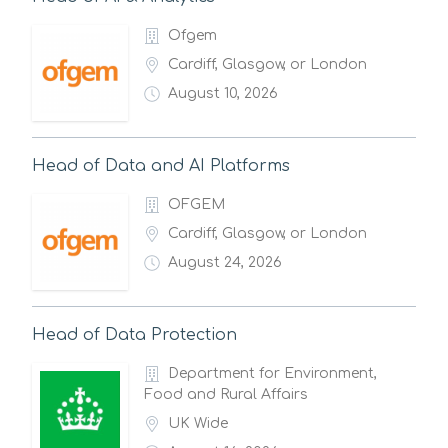
Ofgem
Cardiff, Glasgow, or London
August 10, 2026
Head of Data and AI Platforms
OFGEM
Cardiff, Glasgow, or London
August 24, 2026
Head of Data Protection
Department for Environment,
Food and Rural Affairs
UK Wide