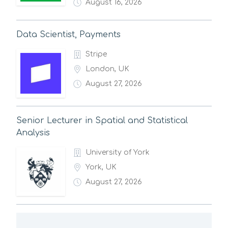
August 16, 2026
Data Scientist, Payments
Stripe
London, UK
August 27, 2026
Senior Lecturer in Spatial and Statistical
Analysis
University of York
York, UK
August 27, 2026