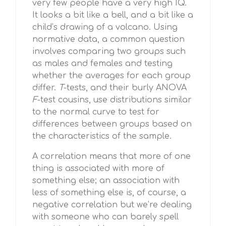
very few people have a very high IQ.
It looks a bit like a bell, and a bit like a
child’s drawing of a volcano. Using
normative data, a common question
involves comparing two groups such
as males and females and testing
whether the averages for each group
differ.
T
-tests, and their burly ANOVA
F
-test cousins, use distributions similar
to the normal curve to test for
differences between groups based on
the characteristics of the sample.
A correlation means that more of one
thing is associated with more of
something else; an association with
less of something else is, of course, a
negative correlation but we’re dealing
with someone who can barely spell