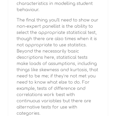
characteristics in modelling student
behaviour.
The final thing you’ll need to show our
non-expert panellist is the ability to
select the appropriate statistical test,
though there are also times when it is
not appropriate to use statistics.
Beyond the necessarily basic
descriptions here, statistical tests
make loads of assumptions, including
things like skewness and kurtosis, that
need to be me; if they’re not met you
need to know what else to do. For
example, tests of difference and
correlations work best with
continuous variables but there are
alternative tests for use with
categories.