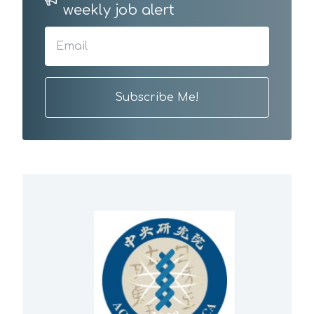
weekly job alert