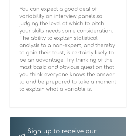
You can expect a good deal of
variability on interview panels so
judging the level at which to pitch
your skills needs some consideration.
The ability to explain statistical
analysis to a non-expert, and thereby
to gain their trust, is certainly likely to
be an advantage. Try thinking of the
most basic and obvious question that
you think everyone knows the answer
to and be prepared to take a moment
to explain what a variable is.
Sign up to receive our