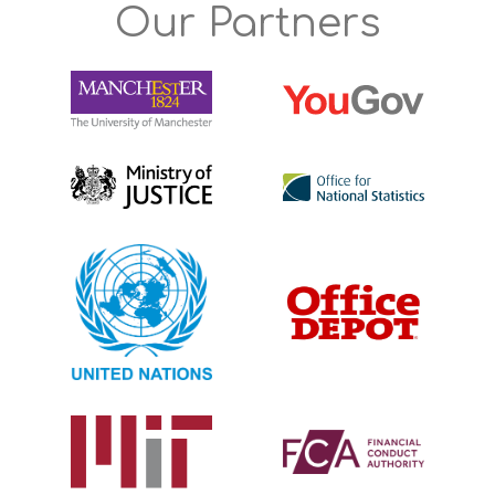
Our Partners