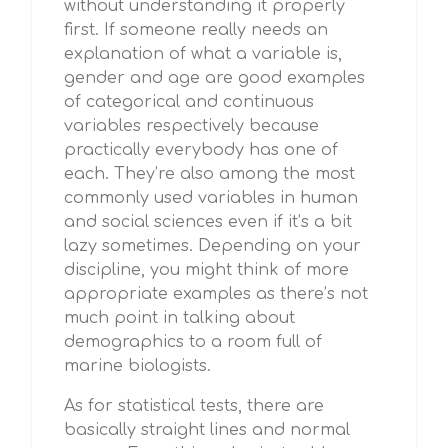
without understanding it properly
first. If someone really needs an
explanation of what a variable is,
gender and age are good examples
of categorical and continuous
variables respectively because
practically everybody has one of
each. They’re also among the most
commonly used variables in human
and social sciences even if it’s a bit
lazy sometimes. Depending on your
discipline, you might think of more
appropriate examples as there’s not
much point in talking about
demographics to a room full of
marine biologists.
As for statistical tests, there are
basically straight lines and normal