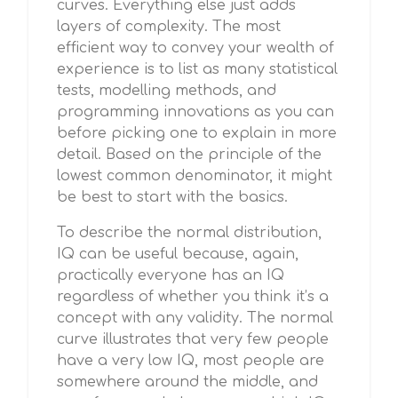
curves. Everything else just adds
layers of complexity. The most
efficient way to convey your wealth of
experience is to list as many statistical
tests, modelling methods, and
programming innovations as you can
before picking one to explain in more
detail. Based on the principle of the
lowest common denominator, it might
be best to start with the basics.
To describe the normal distribution,
IQ can be useful because, again,
practically everyone has an IQ
regardless of whether you think it’s a
concept with any validity. The normal
curve illustrates that very few people
have a very low IQ, most people are
somewhere around the middle, and