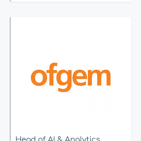
Head of AI & Analytics