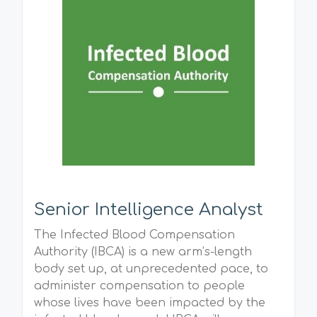
Senior Intelligence Analyst
The Infected Blood Compensation
Authority (IBCA) is a new arm’s-length
body set up, at unprecedented pace, to
administer compensation to people
whose lives have been impacted by the