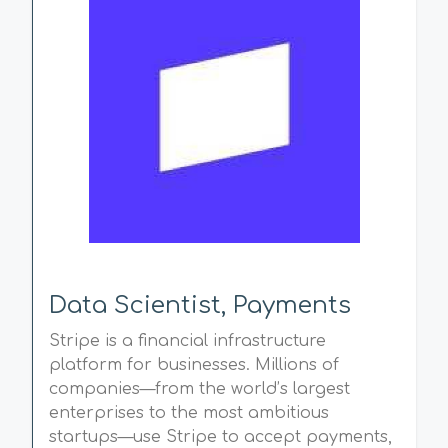
Data Scientist, Payments
Stripe is a financial infrastructure
platform for businesses. Millions of
companies—from the world’s largest
enterprises to the most ambitious
startups—use Stripe to accept payments,