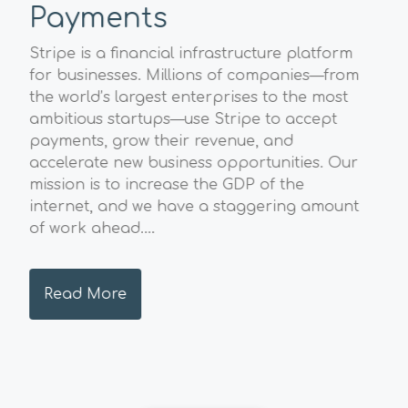
Payments
Sp
A
Stripe is a financial infrastructure platform
l
for businesses. Millions of companies—from
The
the world’s largest enterprises to the most
Geo
ambitious startups—use Stripe to accept
str
payments, grow their revenue, and
val
accelerate new business opportunities. Our
pos
mission is to increase the GDP of the
sust
internet, and we have a staggering amount
and
of work ahead....
hig
envi
Read More
R