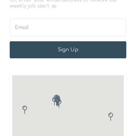
Or, enter your email address to receive our
weekly job alert