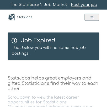
The Statistician's Job Market -
Post your job
StatsJobs
Job Expired
- but below you will find some new job
postings.
StatsJobs helps great employers and
gifted Statisticians find their way to each
other
Scroll down to view the latest career
opportunities for Statisticians