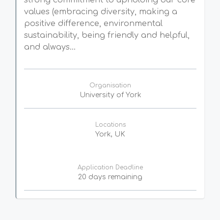
strong commitment to upholding our core
values (embracing diversity, making a
positive difference, environmental
sustainability, being friendly and helpful,
and always...
Organisation
University of York
Locations
York, UK
Application Deadline
20 days remaining