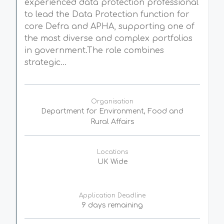
experienced data protection professional
to lead the Data Protection function for
core Defra and APHA, supporting one of
the most diverse and complex portfolios
in government.The role combines
strategic...
Organisation
Department for Environment, Food and
Rural Affairs
Locations
UK Wide
Application Deadline
9 days remaining