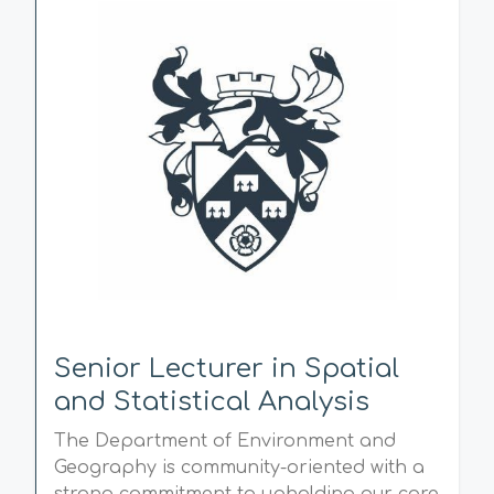
Senior Lecturer in Spatial
and Statistical Analysis
The Department of Environment and
Geography is community-oriented with a