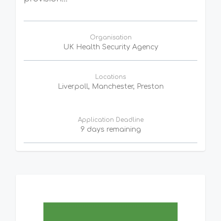
Organisation
UK Health Security Agency
Locations
Liverpoll, Manchester, Preston
Application Deadline
9 days remaining