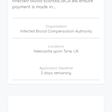
infected blood scandal.IBCA will ensure
payment is made in...
Organisation
Infected Blood Compensation Authority
Locations
Newcastle upon Tyne, UK
Application Deadline
2 days remaining