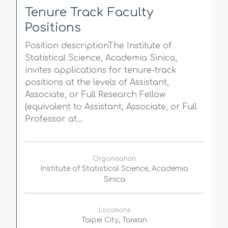
Tenure Track Faculty
Positions
Position descriptionThe Institute of
Statistical Science, Academia Sinica,
invites applications for tenure-track
positions at the levels of Assistant,
Associate, or Full Research Fellow
(equivalent to Assistant, Associate, or Full
Professor at...
Organisation
Institute of Statistical Science, Academia
Sinica
Locations
Taipei City, Taiwan