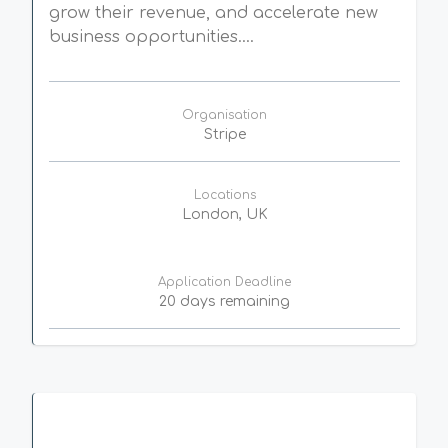
grow their revenue, and accelerate new
business opportunities....
Organisation
Stripe
Locations
London, UK
Application Deadline
20 days remaining