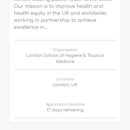
Our mission is to improve health and
health equity in the UK and worldwide;
working in partnership to achieve
excellence in...
Organisation
London School of Hygiene & Tropical
Medicine
Locations
London, UK
Application Deadline
17 days remaining