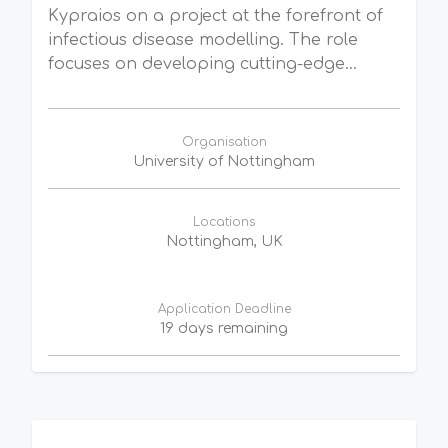
Kypraios on a project at the forefront of
infectious disease modelling. The role
focuses on developing cutting-edge...
Organisation
University of Nottingham
Locations
Nottingham, UK
Application Deadline
19 days remaining