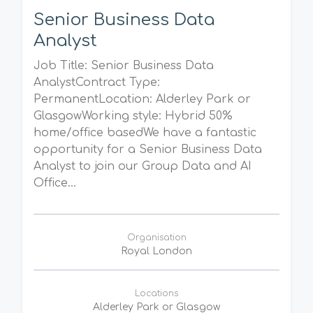
Senior Business Data
Analyst
Job Title: Senior Business Data
AnalystContract Type:
PermanentLocation: Alderley Park or
GlasgowWorking style: Hybrid 50%
home/office basedWe have a fantastic
opportunity for a Senior Business Data
Analyst to join our Group Data and AI
Office...
Organisation
Royal London
Locations
Alderley Park or Glasgow