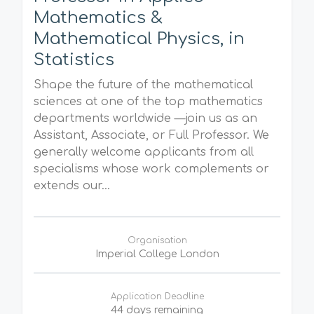
Mathematics &
Mathematical Physics, in
Statistics
Shape the future of the mathematical
sciences at one of the top mathematics
departments worldwide —join us as an
Assistant, Associate, or Full Professor. We
generally welcome applicants from all
specialisms whose work complements or
extends our...
Organisation
Imperial College London
Application Deadline
44 days remaining