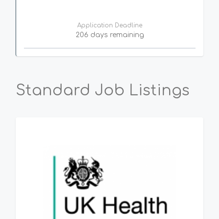
Application Deadline
206 days remaining
Standard Job Listings