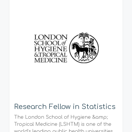
Research Fellow in Statistics
The London School of Hygiene &amp;
Tropical Medicine (LSHTM) is one of the
world’s leading public health universities.