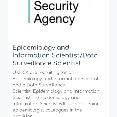
Epidemiology and
Information Scientist/Data
Surveillance Scientist
UKHSA are recruiting for an
Epidemiology and Information Scientist
and a Data Surveillance
Scientist. Epidemiology and Information
ScientistThe Epidemiology and
Information Scientist will support senior
epidemiologist colleagues in the
provision...