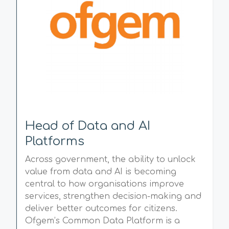
Head of Data and AI
Platforms
Across government, the ability to unlock
value from data and AI is becoming
central to how organisations improve
services, strengthen decision-making and
deliver better outcomes for citizens.
Ofgem’s Common Data Platform is a