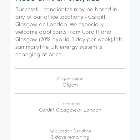
Successful candidates may be based in
any of our office locations – Cardiff,
Glasgow, or London. We especially
welcome applicants from Cardiff and
Glasgow. (20% hybrid, 1 day per week)Job
summaryThe UK energy system is
changing at pace....
Organisation
Ofgem
Locations
Cardiff, Glasgow, or London
Application Deadline
3 days remaining