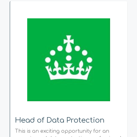
Head of Data Protection
This is an exciting opportunity for an