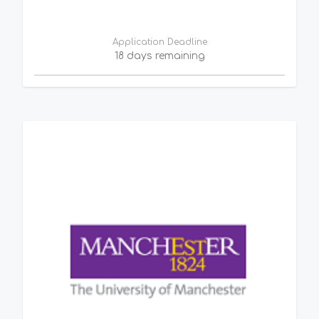
Application Deadline
18 days remaining