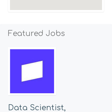
Featured Jobs
Data Scientist,
Se