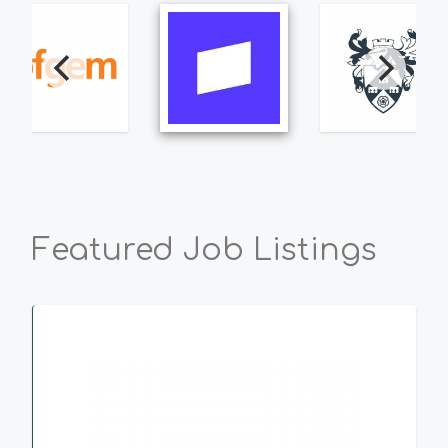
Featured Job Listings