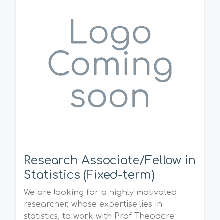
Research Associate/Fellow in
Statistics (Fixed-term)
We are looking for a highly motivated
researcher, whose expertise lies in
statistics, to work with Prof Theodore