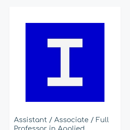
Assistant / Associate / Full
Professor in Applied