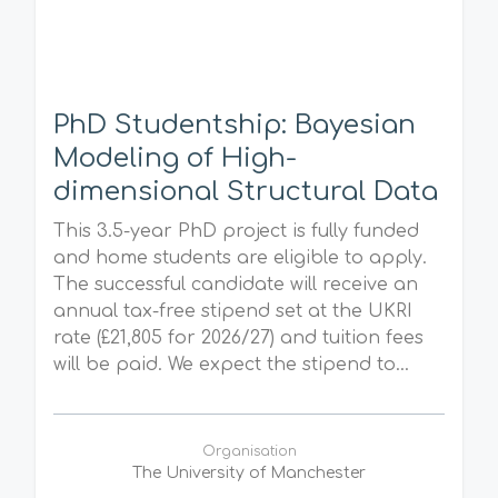
PhD Studentship: Bayesian
Modeling of High-
dimensional Structural Data
This 3.5-year PhD project is fully funded
and home students are eligible to apply.
The successful candidate will receive an
annual tax-free stipend set at the UKRI
rate (£21,805 for 2026/27) and tuition fees
will be paid. We expect the stipend to...
Organisation
The University of Manchester