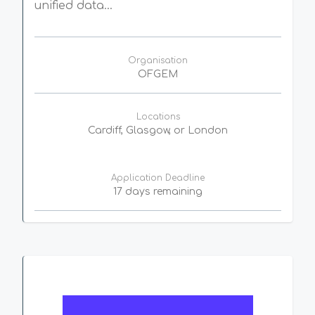
unified data...
Organisation
OFGEM
Locations
Cardiff, Glasgow, or London
Application Deadline
17 days remaining