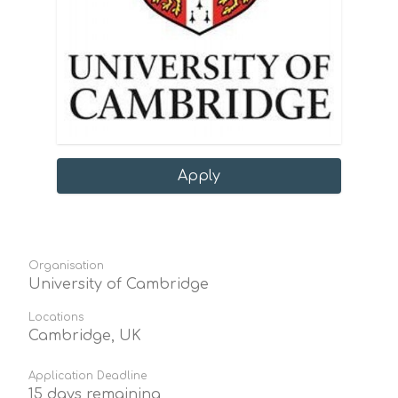
Apply
Organisation
University of Cambridge
Locations
Cambridge, UK
Application Deadline
15 days remaining