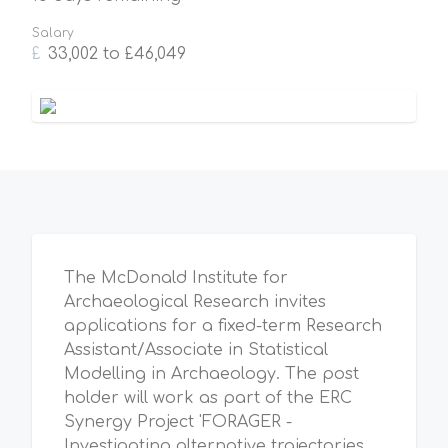
Salary
£
33,002 to £46,049
The McDonald Institute for
Archaeological Research invites
applications for a fixed-term Research
Assistant/Associate in Statistical
Modelling in Archaeology. The post
holder will work as part of the ERC
Synergy Project 'FORAGER -
Investigating alternative trajectories