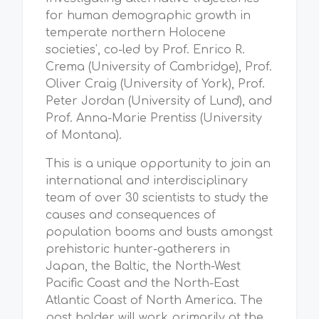
for human demographic growth in
temperate northern Holocene
societies', co-led by Prof. Enrico R.
Crema (University of Cambridge), Prof.
Oliver Craig (University of York), Prof.
Peter Jordan (University of Lund), and
Prof. Anna-Marie Prentiss (University
of Montana).
This is a unique opportunity to join an
international and interdisciplinary
team of over 30 scientists to study the
causes and consequences of
population booms and busts amongst
prehistoric hunter-gatherers in
Japan, the Baltic, the North-West
Pacific Coast and the North-East
Atlantic Coast of North America. The
post holder will work primarily at the