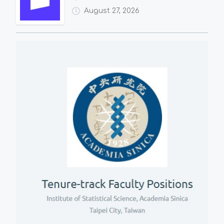
August 27, 2026