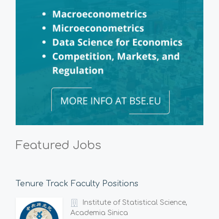
Featured Jobs
Tenure Track Faculty Positions
Institute of Statistical Science,
Academia Sinica