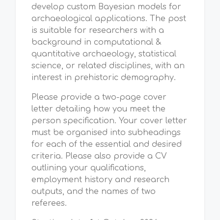
develop custom Bayesian models for
archaeological applications. The post
is suitable for researchers with a
background in computational &
quantitative archaeology, statistical
science, or related disciplines, with an
interest in prehistoric demography.
Please provide a two-page cover
letter detailing how you meet the
person specification. Your cover letter
must be organised into subheadings
for each of the essential and desired
criteria. Please also provide a CV
outlining your qualifications,
employment history and research
outputs, and the names of two
referees.