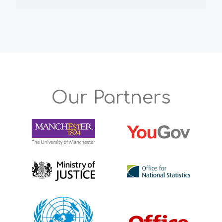
Our Partners