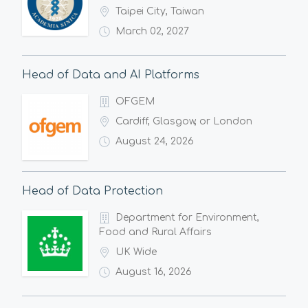
Taipei City, Taiwan
March 02, 2027
Head of Data and AI Platforms
OFGEM
Cardiff, Glasgow, or London
August 24, 2026
Head of Data Protection
Department for Environment,
Food and Rural Affairs
UK Wide
August 16, 2026