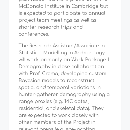
McDonald Institute in Cambridge but
is expected to participate to annual
project team meetings as well as
shorter research trips and
conferences.
The Research Assistant/Associate in
Statistical Modelling in Archaeology
will work primarily on Work Package 1
Demography in close collaboration
with Prof. Crema, developing custom
Bayesian models to reconstruct
spatial and temporal variations in
hunter-gatherer demography using a
range proxies (e.g. 14C dates,
residential, and skeletal data). They
are expected to work closely with
other members of the Project in
relevant areas (e.g. site-location