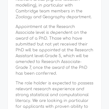
modelling), in particular with
Cambridge team members in the
Zoology and Geography department.
Appointment at the Research
Associate level is dependent on the
award of a PhD. Those who have
submitted but not yet received their
PhD will be appointed at the Research
Assistant level-Grade 5, which will be
amended to Research Associate-
Grade 7, once the award of the PhD
has been conferred.
The role holder is expected to possess
relevant research experience and
strong statistical and computational
literacy. We are looking in particular
for applicants with proven ability to