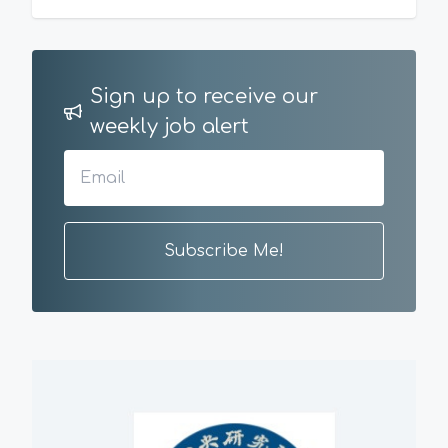
Sign up to receive our
weekly job alert