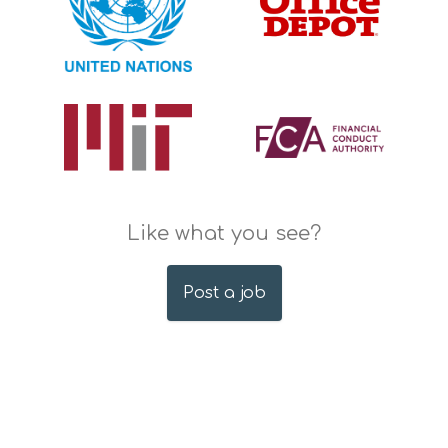
Like what you see?
Post a job