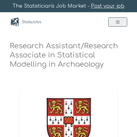
The Statistician's Job Market -
Post your job
StatsJobs
Research Assistant/Research
Associate in Statistical
Modelling in Archaeology