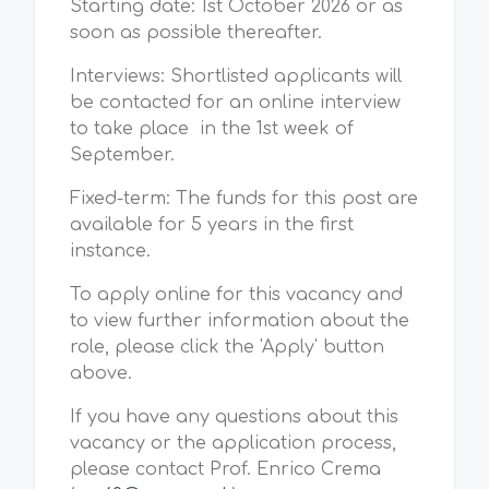
Starting date: 1st October 2026 or as
soon as possible thereafter.
Interviews: Shortlisted applicants will
be contacted for an online interview
to take place in the 1st week of
September.
Fixed-term: The funds for this post are
available for 5 years in the first
instance.
To apply online for this vacancy and
to view further information about the
role, please click the 'Apply' button
above.
If you have any questions about this
vacancy or the application process,
please contact Prof. Enrico Crema