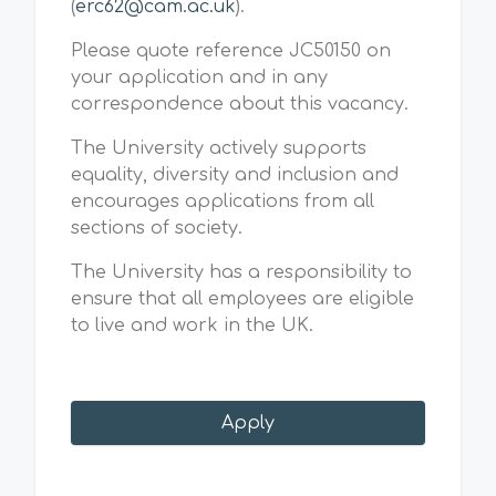
(
erc62@cam.ac.uk
).
Please quote reference JC50150 on
your application and in any
correspondence about this vacancy.
The University actively supports
equality, diversity and inclusion and
encourages applications from all
sections of society.
The University has a responsibility to
ensure that all employees are eligible
to live and work in the UK.
Apply