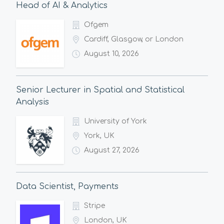
Head of AI & Analytics
Ofgem
Cardiff, Glasgow, or London
August 10, 2026
Senior Lecturer in Spatial and Statistical
Analysis
University of York
York, UK
August 27, 2026
Data Scientist, Payments
Stripe
London, UK