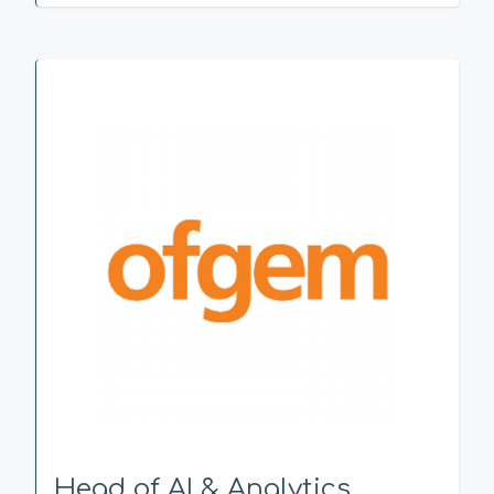
Head of AI & Analytics