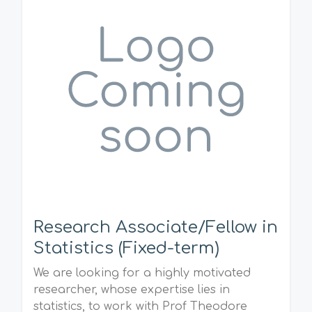
Research Associate/Fellow in
Statistics (Fixed-term)
We are looking for a highly motivated
researcher, whose expertise lies in
statistics, to work with Prof Theodore