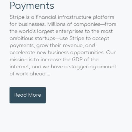
Payments
Sp
A
Stripe is a financial infrastructure platform
l
for businesses. Millions of companies—from
The
the world’s largest enterprises to the most
Geo
ambitious startups—use Stripe to accept
str
payments, grow their revenue, and
val
accelerate new business opportunities. Our
pos
mission is to increase the GDP of the
sust
internet, and we have a staggering amount
and
of work ahead....
hig
envi
Read More
R