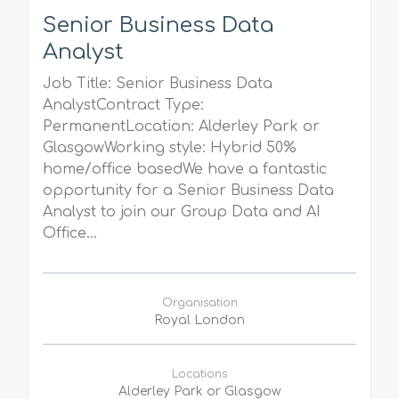
Senior Business Data
Analyst
Job Title: Senior Business Data
AnalystContract Type:
PermanentLocation: Alderley Park or
GlasgowWorking style: Hybrid 50%
home/office basedWe have a fantastic
opportunity for a Senior Business Data
Analyst to join our Group Data and AI
Office...
Organisation
Royal London
Locations
Alderley Park or Glasgow