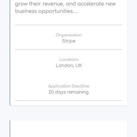
grow their revenue, and accelerate new
business opportunities....
Organisation
Stripe
Locations
London, UK
Application Deadline
20 days remaining