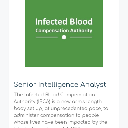
Senior Intelligence Analyst
The Infected Blood Compensation
Authority (IBCA) is a new arm’s-length
body set up, at unprecedented pace, to
administer compensation to people
whose lives have been impacted by the