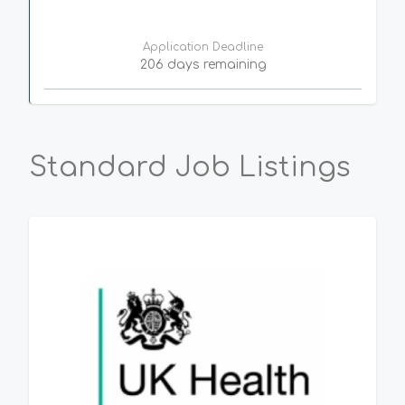
Application Deadline
206 days remaining
Standard Job Listings