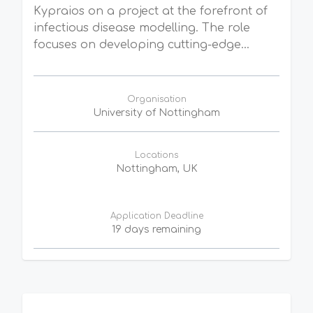
Kypraios on a project at the forefront of
infectious disease modelling. The role
focuses on developing cutting-edge...
Organisation
University of Nottingham
Locations
Nottingham, UK
Application Deadline
19 days remaining