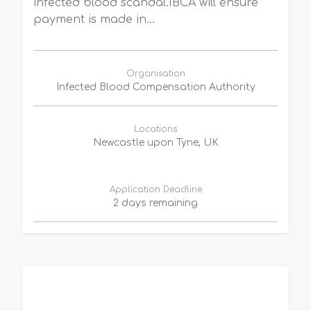
infected blood scandal.IBCA will ensure
payment is made in...
Organisation
Infected Blood Compensation Authority
Locations
Newcastle upon Tyne, UK
Application Deadline
2 days remaining