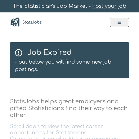
The Statistician's Job Market -
Post your job
StatsJobs
Job Expired
- but below you will find some new job
postings.
StatsJobs helps great employers and
gifted Statisticians find their way to each
other
Scroll down to view the latest career
opportunities for Statisticians