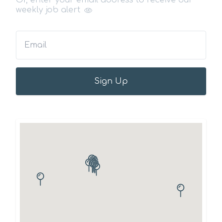
Or, enter your email address to receive our
weekly job alert