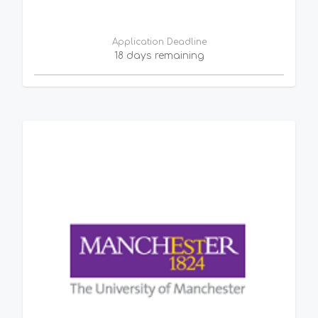
Application Deadline
18 days remaining