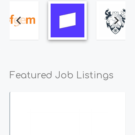
Featured Job Listings