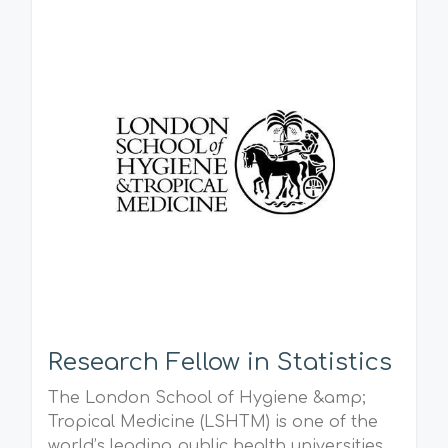
Research Fellow in Statistics
The London School of Hygiene &amp;
Tropical Medicine (LSHTM) is one of the
world’s leading public health universities.