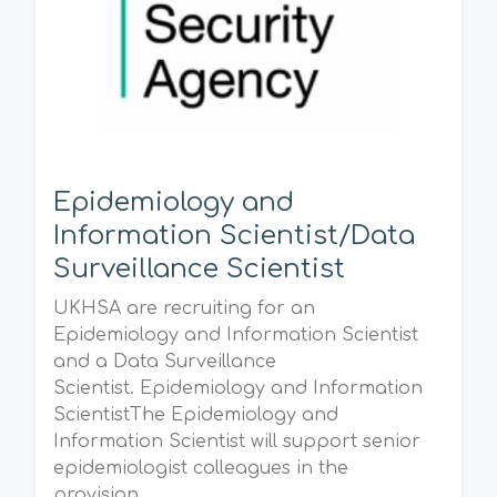
Epidemiology and
Information Scientist/Data
Surveillance Scientist
UKHSA are recruiting for an
Epidemiology and Information Scientist
and a Data Surveillance
Scientist. Epidemiology and Information
ScientistThe Epidemiology and
Information Scientist will support senior
epidemiologist colleagues in the
provision...