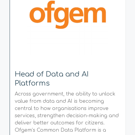
Head of Data and AI
Platforms
Across government, the ability to unlock
value from data and AI is becoming
central to how organisations improve
services, strengthen decision-making and
deliver better outcomes for citizens.
Ofgem’s Common Data Platform is a