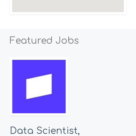
Featured Jobs
Data Scientist,
Se