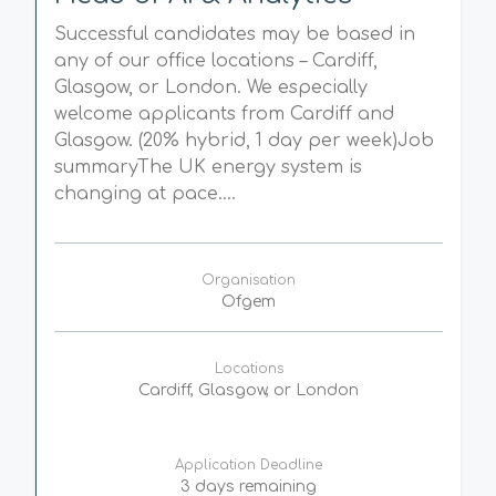
Successful candidates may be based in
any of our office locations – Cardiff,
Glasgow, or London. We especially
welcome applicants from Cardiff and
Glasgow. (20% hybrid, 1 day per week)Job
summaryThe UK energy system is
changing at pace....
Organisation
Ofgem
Locations
Cardiff, Glasgow, or London
Application Deadline
3 days remaining