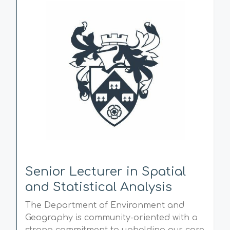
Senior Lecturer in Spatial
and Statistical Analysis
The Department of Environment and
Geography is community-oriented with a