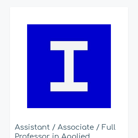
Assistant / Associate / Full
Professor in Applied