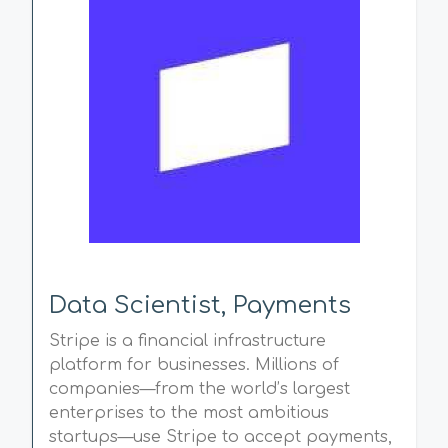
Data Scientist, Payments
Stripe is a financial infrastructure
platform for businesses. Millions of
companies—from the world’s largest
enterprises to the most ambitious
startups—use Stripe to accept payments,