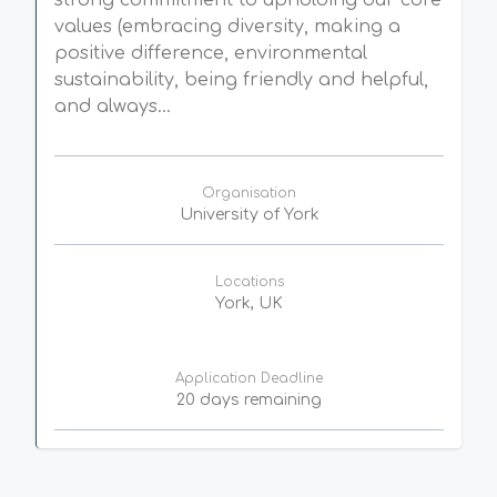
strong commitment to upholding our core
values (embracing diversity, making a
positive difference, environmental
sustainability, being friendly and helpful,
and always...
Organisation
University of York
Locations
York, UK
Application Deadline
20 days remaining