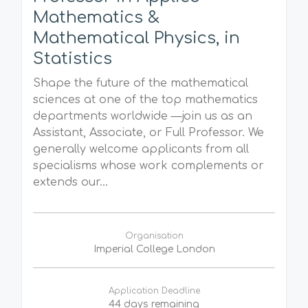
Mathematics &
Mathematical Physics, in
Statistics
Shape the future of the mathematical
sciences at one of the top mathematics
departments worldwide —join us as an
Assistant, Associate, or Full Professor. We
generally welcome applicants from all
specialisms whose work complements or
extends our...
Organisation
Imperial College London
Application Deadline
44 days remaining