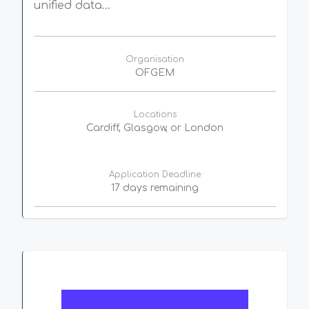
unified data...
Organisation
OFGEM
Locations
Cardiff, Glasgow, or London
Application Deadline
17 days remaining