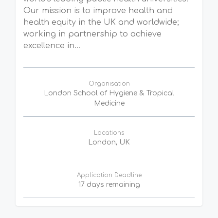
Our mission is to improve health and
health equity in the UK and worldwide;
working in partnership to achieve
excellence in...
Organisation
London School of Hygiene & Tropical
Medicine
Locations
London, UK
Application Deadline
17 days remaining