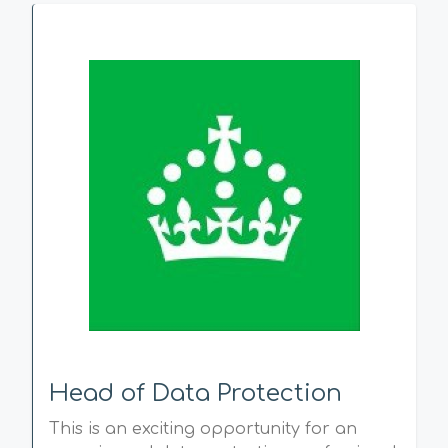
Head of Data Protection
This is an exciting opportunity for an