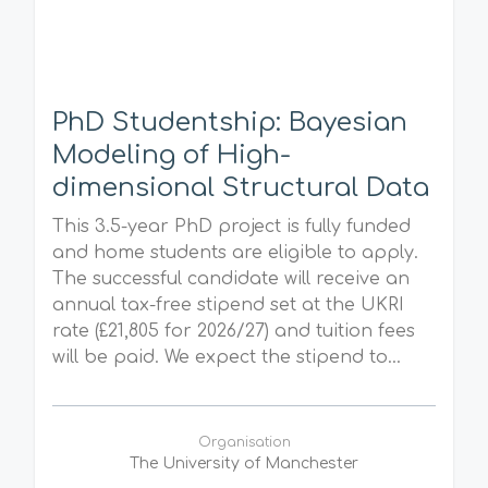
PhD Studentship: Bayesian
Modeling of High-
dimensional Structural Data
This 3.5-year PhD project is fully funded
and home students are eligible to apply.
The successful candidate will receive an
annual tax-free stipend set at the UKRI
rate (£21,805 for 2026/27) and tuition fees
will be paid. We expect the stipend to...
Organisation
The University of Manchester