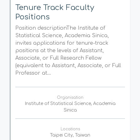
Tenure Track Faculty
Positions
Position descriptionThe Institute of
Statistical Science, Academia Sinica,
invites applications for tenure-track
positions at the levels of Assistant,
Associate, or Full Research Fellow
(equivalent to Assistant, Associate, or Full
Professor at...
Organisation
Institute of Statistical Science, Academia
Sinica
Locations
Taipei City, Taiwan