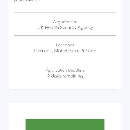
Organisation
UK Health Security Agency
Locations
Liverpoll, Manchester, Preston
Application Deadline
9 days remaining