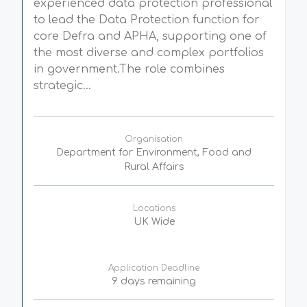
experienced data protection professional
to lead the Data Protection function for
core Defra and APHA, supporting one of
the most diverse and complex portfolios
in government.The role combines
strategic...
Organisation
Department for Environment, Food and
Rural Affairs
Locations
UK Wide
Application Deadline
9 days remaining