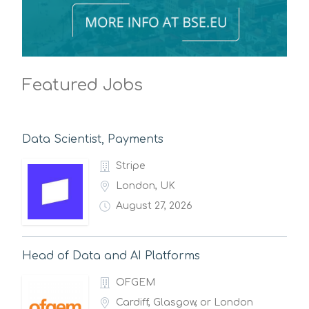
Featured Jobs
Data Scientist, Payments
Stripe
London, UK
August 27, 2026
Head of Data and AI Platforms
OFGEM
Cardiff, Glasgow, or London