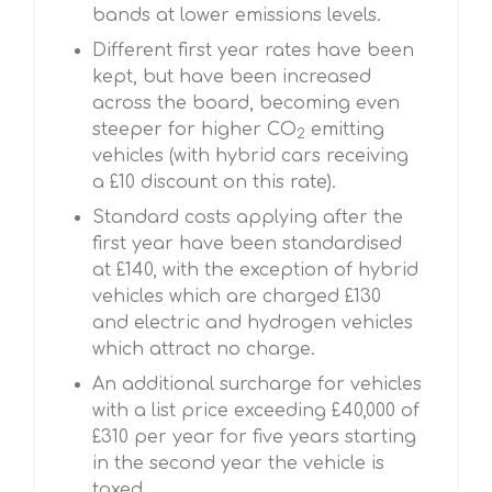
bands at lower emissions levels.
Different first year rates have been
kept, but have been increased
across the board, becoming even
steeper for higher CO
emitting
2
vehicles (with hybrid cars receiving
a £10 discount on this rate).
Standard costs applying after the
first year have been standardised
at £140, with the exception of hybrid
vehicles which are charged £130
and electric and hydrogen vehicles
which attract no charge.
An additional surcharge for vehicles
with a list price exceeding £40,000 of
£310 per year for five years starting
in the second year the vehicle is
taxed.