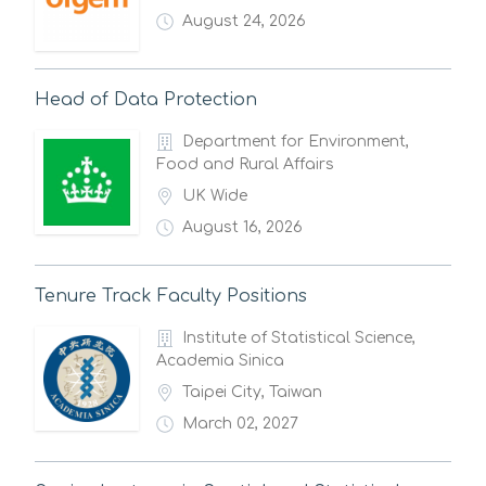
August 24, 2026
Head of Data Protection
Department for Environment,
Food and Rural Affairs
UK Wide
August 16, 2026
Tenure Track Faculty Positions
Institute of Statistical Science,
Academia Sinica
Taipei City, Taiwan
March 02, 2027