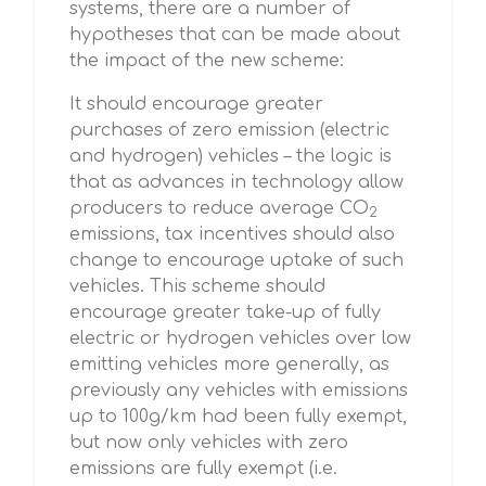
systems, there are a number of
hypotheses that can be made about
the impact of the new scheme:
It should encourage greater
purchases of zero emission (electric
and hydrogen) vehicles – the logic is
that as advances in technology allow
producers to reduce average CO
2
emissions, tax incentives should also
change to encourage uptake of such
vehicles. This scheme should
encourage greater take-up of fully
electric or hydrogen vehicles over low
emitting vehicles more generally, as
previously any vehicles with emissions
up to 100g/km had been fully exempt,
but now only vehicles with zero
emissions are fully exempt (i.e.