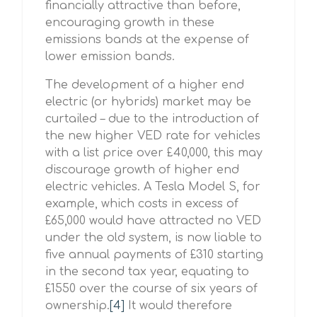
financially attractive than before,
encouraging growth in these
emissions bands at the expense of
lower emission bands.
The development of a higher end
electric (or hybrids) market may be
curtailed – due to the introduction of
the new higher VED rate for vehicles
with a list price over £40,000, this may
discourage growth of higher end
electric vehicles. A Tesla Model S, for
example, which costs in excess of
£65,000 would have attracted no VED
under the old system, is now liable to
five annual payments of £310 starting
in the second tax year, equating to
£1550 over the course of six years of
ownership.
[4]
It would therefore