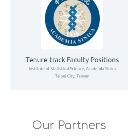
Our Partners