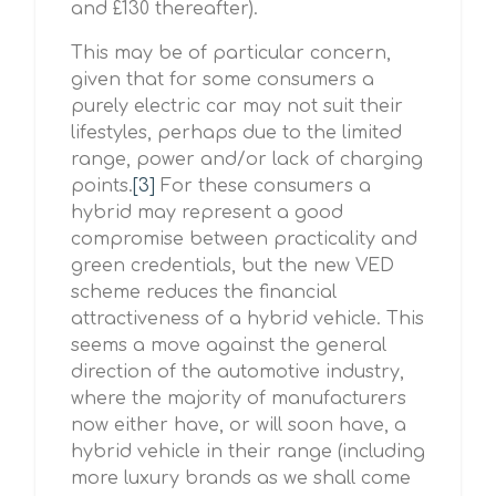
and £130 thereafter).
This may be of particular concern,
given that for some consumers a
purely electric car may not suit their
lifestyles, perhaps due to the limited
range, power and/or lack of charging
points.
[3]
For these consumers a
hybrid may represent a good
compromise between practicality and
green credentials, but the new VED
scheme reduces the financial
attractiveness of a hybrid vehicle. This
seems a move against the general
direction of the automotive industry,
where the majority of manufacturers
now either have, or will soon have, a
hybrid vehicle in their range (including
more luxury brands as we shall come