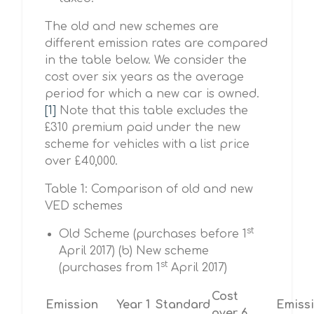
The old and new schemes are
different emission rates are compared
in the table below. We consider the
cost over six years as the average
period for which a new car is owned.
[1]
Note that this table excludes the
£310 premium paid under the new
scheme for vehicles with a list price
over £40,000.
Table 1: Comparison of old and new
VED schemes
st
Old Scheme (purchases before 1
April 2017) (b) New scheme
st
(purchases from 1
April 2017)
Cost
Emission
Year 1
Standard
Emiss
over 6