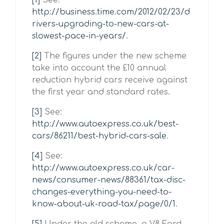
[1]
See:
http://business.time.com/2012/02/23/d
rivers-upgrading-to-new-cars-at-
slowest-pace-in-years/
.
[2]
The figures under the new scheme
take into account the £10 annual
reduction hybrid cars receive against
the first year and standard rates.
[3]
See:
http://www.autoexpress.co.uk/best-
cars/86211/best-hybrid-cars-sale
.
[4]
See:
http://www.autoexpress.co.uk/car-
news/consumer-news/88361/tax-disc-
changes-everything-you-need-to-
know-about-uk-road-tax/page/0/1
.