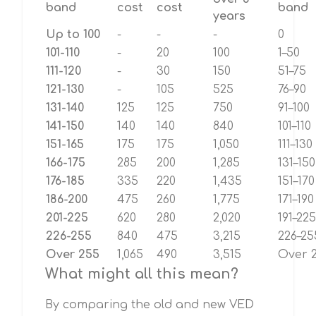
band
cost
cost
band
years
Up to 100
-
-
-
0
101-110
-
20
100
1–50
111-120
-
30
150
51–75
121-130
-
105
525
76–90
131-140
125
125
750
91–100
141-150
140
140
840
101–110
151-165
175
175
1,050
111–130
166-175
285
200
1,285
131–150
176-185
335
220
1,435
151–170
186-200
475
260
1,775
171–190
201-225
620
280
2,020
191–225
226-255
840
475
3,215
226–25
Over 255
1,065
490
3,515
Over 
What might all this mean?
By comparing the old and new VED