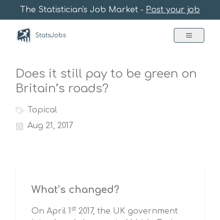
The Statistician's Job Market -
Post your job
StatsJobs
Does it still pay to be green on
Britain’s roads?
Topical
Aug 21, 2017
What’s changed?
st
On April 1
2017, the UK government