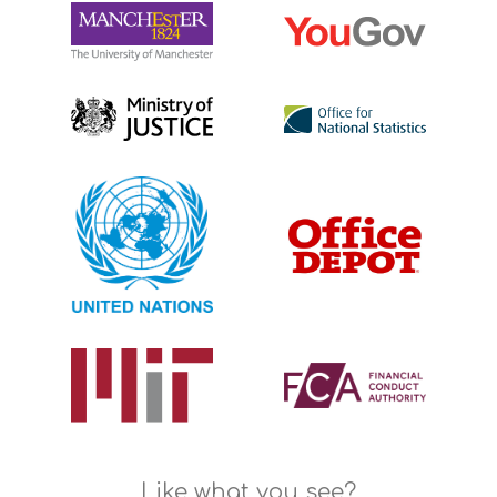
Like what you see?