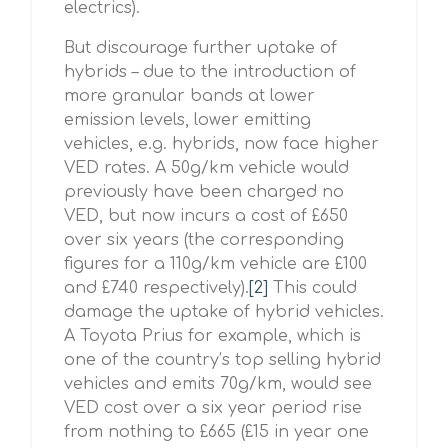
electrics).
But discourage further uptake of
hybrids – due to the introduction of
more granular bands at lower
emission levels, lower emitting
vehicles, e.g. hybrids, now face higher
VED rates. A 50g/km vehicle would
previously have been charged no
VED, but now incurs a cost of £650
over six years (the corresponding
figures for a 110g/km vehicle are £100
and £740 respectively).
[2]
This could
damage the uptake of hybrid vehicles.
A Toyota Prius for example, which is
one of the country’s top selling hybrid
vehicles and emits 70g/km, would see
VED cost over a six year period rise
from nothing to £665 (£15 in year one