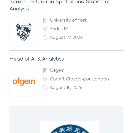
Senior Lecturer in Spatial and Statistical
Analysis
University of York
York, UK
August 27, 2026
Head of AI & Analytics
Ofgem
Cardiff, Glasgow, or London
August 10, 2026