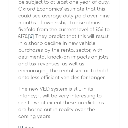
be subject to at least one year of duty.
Oxford Economics’ estimate that this
could see average duty paid over nine
months of ownership to rise almost
fivefold from the current level of £36 to
£170.
[6]
They predict that this will result
in a sharp decline in new vehicle
purchases by the rental sector, with
detrimental knock-on impacts on jobs
and tax revenues, as well as
encouraging the rental sector to hold
onto less efficient vehicles for longer.
The new VED system is still in its
infancy; it will be very interesting to
see to what extent these predictions
are borne out in reality over the
coming years