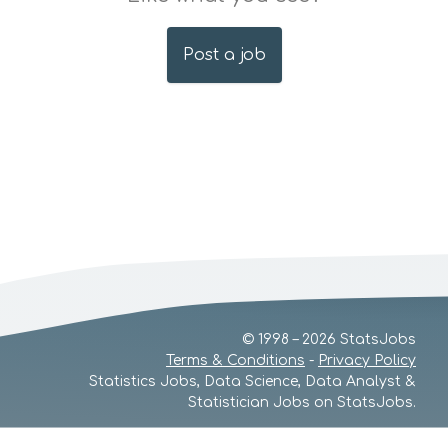
Post a job
© 1998 – 2026 StatsJobs
Terms & Conditions
-
Privacy Policy
Statistics Jobs, Data Science, Data Analyst &
Statistician Jobs on StatsJobs.