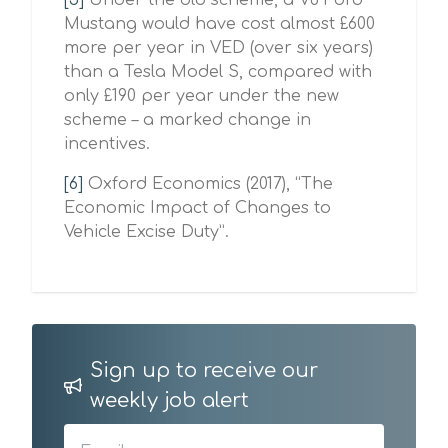
[5]
Under the old scheme, a V8 Ford
Mustang would have cost almost £600
more per year in VED (over six years)
than a Tesla Model S, compared with
only £190 per year under the new
scheme – a marked change in
incentives.
[6]
Oxford Economics (2017), “The
Economic Impact of Changes to
Vehicle Excise Duty”.
Sign up to receive our
weekly job alert