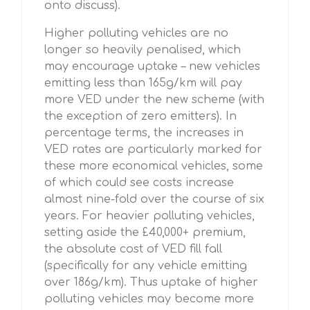
onto discuss).
Higher polluting vehicles are no
longer so heavily penalised, which
may encourage uptake – new vehicles
emitting less than 165g/km will pay
more VED under the new scheme (with
the exception of zero emitters). In
percentage terms, the increases in
VED rates are particularly marked for
these more economical vehicles, some
of which could see costs increase
almost nine-fold over the course of six
years. For heavier polluting vehicles,
setting aside the £40,000+ premium,
the absolute cost of VED fill fall
(specifically for any vehicle emitting
over 186g/km). Thus uptake of higher
polluting vehicles may become more