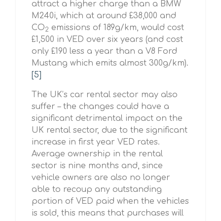
attract a higher charge than a BMW
M240i, which at around £38,000 and
CO
emissions of 189g/km, would cost
2
£1,500 in VED over six years (and cost
only £190 less a year than a V8 Ford
Mustang which emits almost 300g/km).
[5]
The UK’s car rental sector may also
suffer – the changes could have a
significant detrimental impact on the
UK rental sector, due to the significant
increase in first year VED rates.
Average ownership in the rental
sector is nine months and, since
vehicle owners are also no longer
able to recoup any outstanding
portion of VED paid when the vehicles
is sold, this means that purchases will