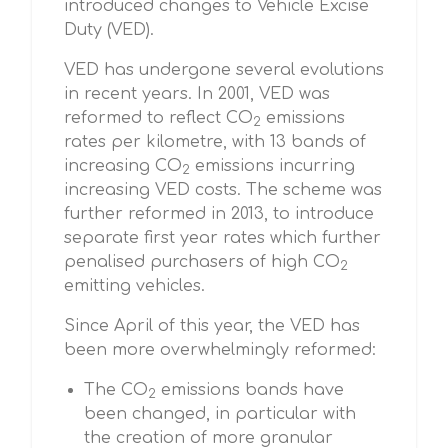
introduced changes to Vehicle Excise
Duty (VED).
VED has undergone several evolutions
in recent years. In 2001, VED was
reformed to reflect CO
emissions
2
rates per kilometre, with 13 bands of
increasing CO
emissions incurring
2
increasing VED costs. The scheme was
further reformed in 2013, to introduce
separate first year rates which further
penalised purchasers of high CO
2
emitting vehicles.
Since April of this year, the VED has
been more overwhelmingly reformed:
The CO
emissions bands have
2
been changed, in particular with
the creation of more granular