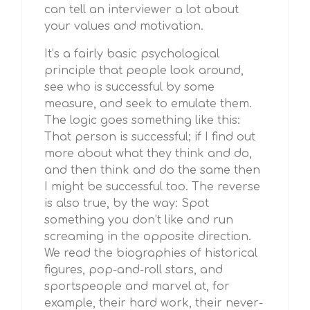
can tell an interviewer a lot about
your values and motivation.
It’s a fairly basic psychological
principle that people look around,
see who is successful by some
measure, and seek to emulate them.
The logic goes something like this:
That person is successful; if I find out
more about what they think and do,
and then think and do the same then
I might be successful too. The reverse
is also true, by the way: Spot
something you don’t like and run
screaming in the opposite direction.
We read the biographies of historical
figures, pop-and-roll stars, and
sportspeople and marvel at, for
example, their hard work, their never-