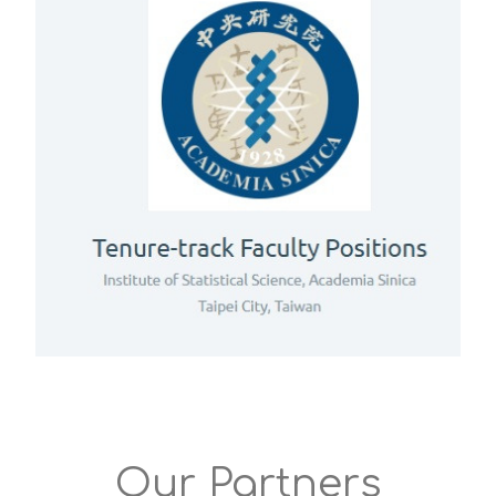
Our Partners