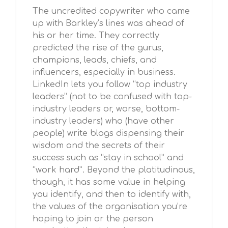
The uncredited copywriter who came
up with Barkley’s lines was ahead of
his or her time. They correctly
predicted the rise of the gurus,
champions, leads, chiefs, and
influencers, especially in business.
LinkedIn lets you follow “top industry
leaders” (not to be confused with top-
industry leaders or, worse, bottom-
industry leaders) who (have other
people) write blogs dispensing their
wisdom and the secrets of their
success such as “stay in school” and
“work hard”. Beyond the platitudinous,
though, it has some value in helping
you identify, and then to identify with,
the values of the organisation you’re
hoping to join or the person