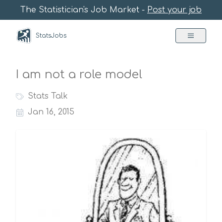
The Statistician's Job Market -
Post your job
StatsJobs
I am not a role model
Stats Talk
Jan 16, 2015