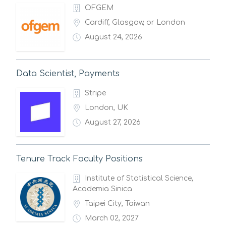
OFGEM
Cardiff, Glasgow, or London
August 24, 2026
Data Scientist, Payments
Stripe
London, UK
August 27, 2026
Tenure Track Faculty Positions
Institute of Statistical Science,
Academia Sinica
Taipei City, Taiwan
March 02, 2027