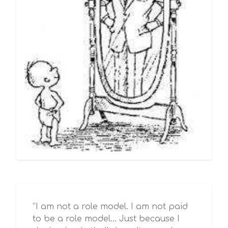
“I am not a role model. I am not paid
to be a role model… Just because I