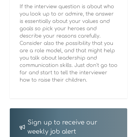
If the interview question is about who
you look up to or admire, the answer
is essentially about your values and
goals so pick your heroes and
describe your reasons carefully.
Consider also the possibility that you
are a role model, and that might help
you talk about leadership and
communication skills. Just don’t go too
far and start to tell the interviewer
how to raise their children.
Sign up to receive our
weekly job alert