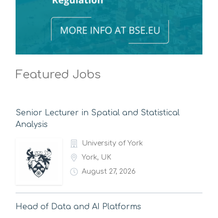
Featured Jobs
Senior Lecturer in Spatial and Statistical
Analysis
University of York
York, UK
August 27, 2026
Head of Data and AI Platforms