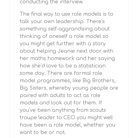
conducting the interview.
The final way to use role models is to
talk your own leadership. There’s
something self-aggrandising about
thinking of oneself a role model so
you might get further with a story
about helping Jeanie next door with
her maths homework and her saying
how she’d love to be a statistician
some day. There are formal role
model programmes, like Big Brothers,
Big Sisters, whereby young people are
paired with adults to act as role
models and look out for them. If
you’ve been anything from scouts
troupe leader to CEO you might well
have been a role model, whether you
want to be or not.