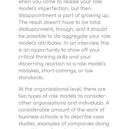
when you come to realise your role
model’s imperfection, but then
disappointment is part of growing up.
The result doesn’t have to be total
disillusionment, though, and it should
be possible to dis-aggregate your role
model’s attributes. In an interview, this
is an opportunity to show off your
critical thinking skills and your
discerning reaction to a role model’s
mistakes, short-comings, or low
standards.
At the organisational level, there are
two types of role models to consider:
other organisations and individuals. A
considerable amount of the work of
business schools is to describe case
studies, examples of companies doing