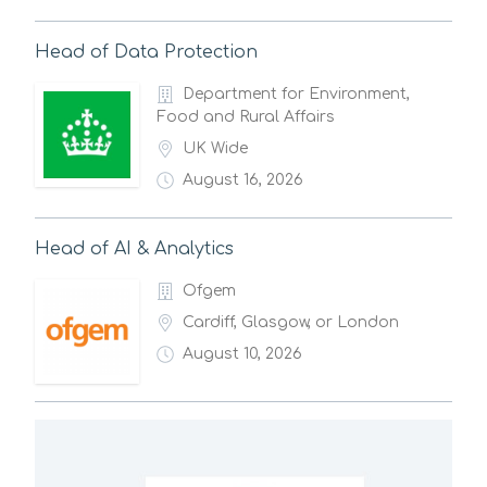
Head of Data Protection
Department for Environment,
Food and Rural Affairs
UK Wide
August 16, 2026
Head of AI & Analytics
Ofgem
Cardiff, Glasgow, or London
August 10, 2026