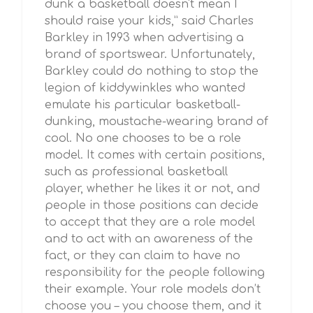
dunk a basketball doesn't mean I
should raise your kids,” said Charles
Barkley in 1993 when advertising a
brand of sportswear. Unfortunately,
Barkley could do nothing to stop the
legion of kiddywinkles who wanted
emulate his particular basketball-
dunking, moustache-wearing brand of
cool. No one chooses to be a role
model. It comes with certain positions,
such as professional basketball
player, whether he likes it or not, and
people in those positions can decide
to accept that they are a role model
and to act with an awareness of the
fact, or they can claim to have no
responsibility for the people following
their example. Your role models don’t
choose you – you choose them, and it