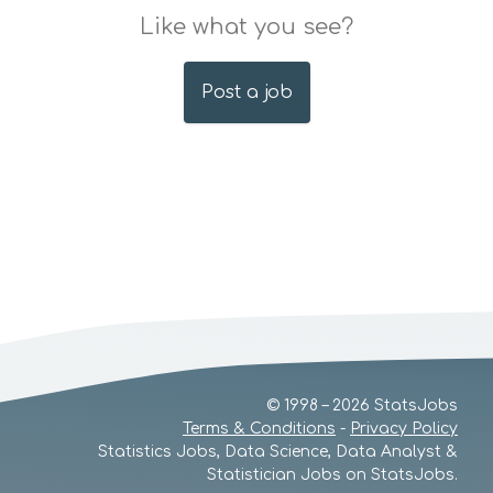
Like what you see?
Post a job
© 1998 – 2026 StatsJobs
Terms & Conditions
-
Privacy Policy
Statistics Jobs, Data Science, Data Analyst &
Statistician Jobs on StatsJobs.