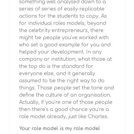
something well analysed down to a
series of series of easily-replicable
actions for the students to copy. As
for individual roles models, beyond
the celebrity entrepreneurs, there
might be people you’ve worked with
who set a good example for you and
helped your development. In any
company or institution, what those at
the top do is the standard for
everyone else, and it generally
assumed to be the right way to do
things. Those people set the tone and
define the culture of an organisation.
Actually, if you’re one of those people
then there’s a good chance you’re a
role model already, just like Charles.
Your role model is my role model