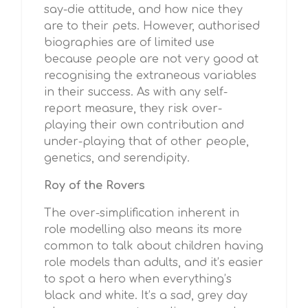
say-die attitude, and how nice they
are to their pets. However, authorised
biographies are of limited use
because people are not very good at
recognising the extraneous variables
in their success. As with any self-
report measure, they risk over-
playing their own contribution and
under-playing that of other people,
genetics, and serendipity.
Roy of the Rovers
The over-simplification inherent in
role modelling also means its more
common to talk about children having
role models than adults, and it’s easier
to spot a hero when everything’s
black and white. It’s a sad, grey day